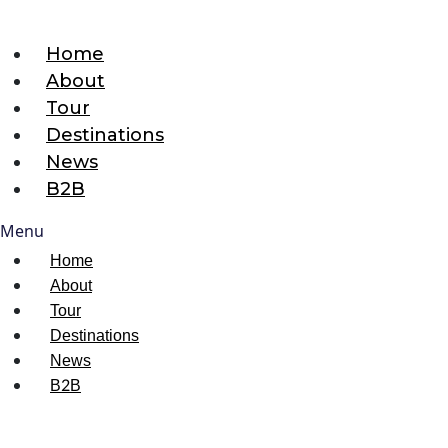
Home
About
Tour
Destinations
News
B2B
Menu
Home
About
Tour
Destinations
News
B2B