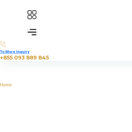
To More Inquiry
+855 093 889 845
Home
North East