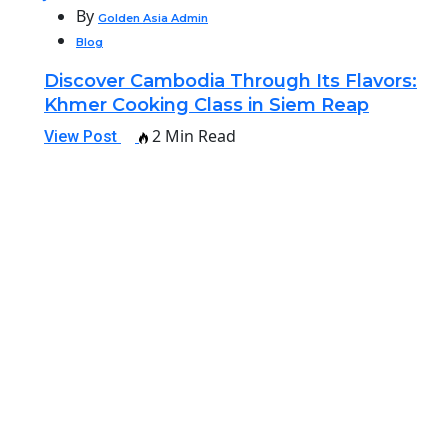
By
Golden Asia Admin
Blog
Discover Cambodia Through Its Flavors:
Khmer Cooking Class in Siem Reap
2 Min Read
View Post