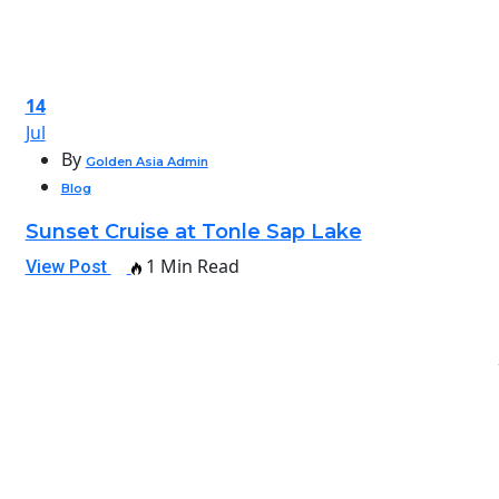
14
Jul
By
Golden Asia Admin
Blog
Sunset Cruise at Tonle Sap Lake
1 Min Read
View Post