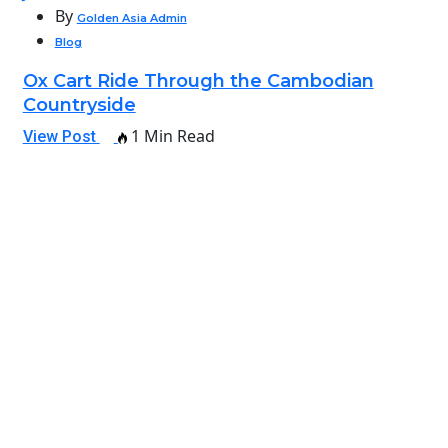
By
Golden Asia Admin
Blog
Ox Cart Ride Through the Cambodian
Countryside
1 Min Read
View Post