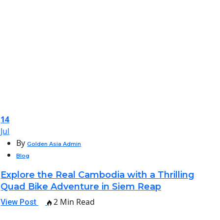
14
Jul
By
Golden Asia Admin
Blog
Explore the Real Cambodia with a Thrilling
Quad Bike Adventure in Siem Reap
2 Min Read
View Post