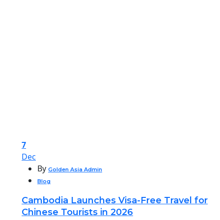
7
Dec
By
Golden Asia Admin
Blog
Cambodia Launches Visa-Free Travel for
Chinese Tourists in 2026