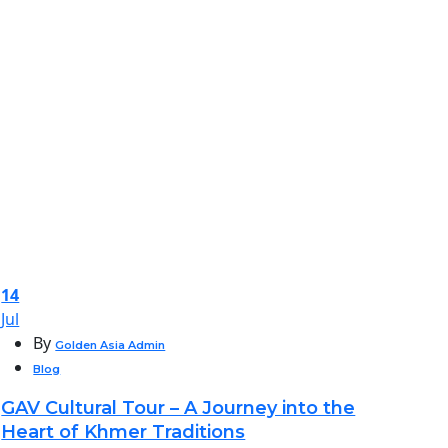
14
Jul
By
Golden Asia Admin
Blog
GAV Cultural Tour – A Journey into the
Heart of Khmer Traditions