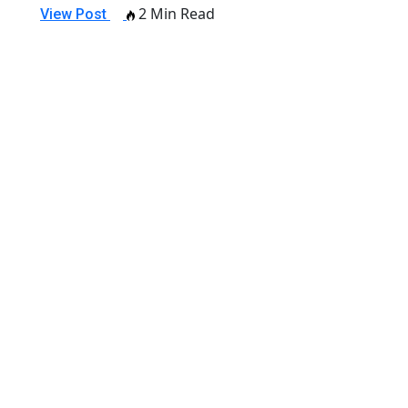
2 Min Read
View Post