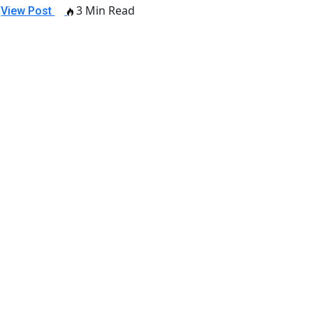
3 Min Read
View Post