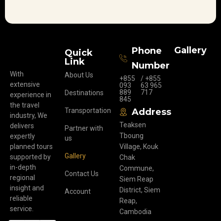
Gallery
Phone
Quick
Link
Number
With
About Us
+855
/ +855
extensive
093
63 965
889
717
Destinations
experience in
845
the travel
Transportation
Address
industry, We
Teaksen
delivers
Partner with
Tboung
expertly
us
planned tours
Village, Kouk
Gallery
supported by
Chak
in-depth
Commune,
Contact Us
regional
Siem Reap
insight and
District, Siem
Account
reliable
Reap,
service.
Cambodia