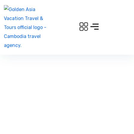
Gallery