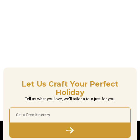
Let Us Craft Your Perfect
Holiday
Tell us what you love, we'll tailor a tour just for you.
Subscribe