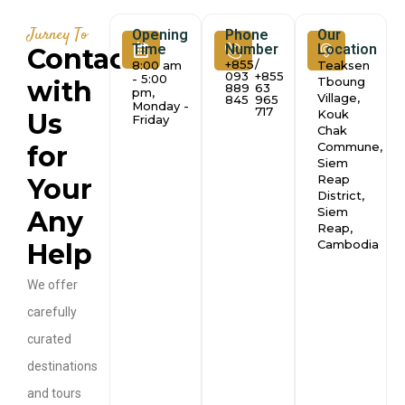
Jurney To
Opening
Phone
Our
Time
Number
Location
Contact
+855
/
8:00 am
Teaksen
093
+855
- 5:00
Tboung
with
889
63
pm,
Village,
845
965
Monday -
717
Kouk
Us
Friday
Chak
Commune,
for
Siem
Reap
Your
District,
Siem
Any
Reap,
Cambodia
Help
We offer
carefully
curated
destinations
and tours