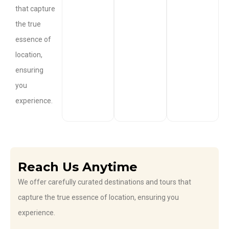
that capture
the true
essence of
location,
ensuring
you
experience.
Reach Us Anytime
We offer carefully curated destinations and tours that
capture the true essence of location, ensuring you
experience.