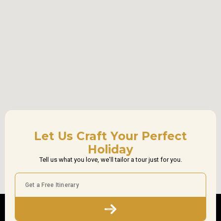
Let Us Craft Your Perfect
Holiday
Tell us what you love, we'll tailor a tour just for you.
Subscribe