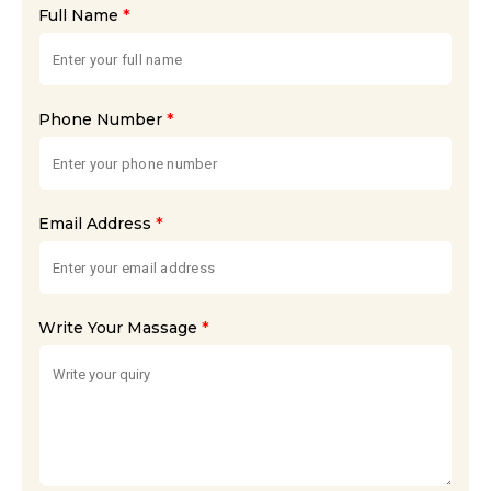
*
Full Name
*
Phone Number
*
Email Address
*
Write Your Massage