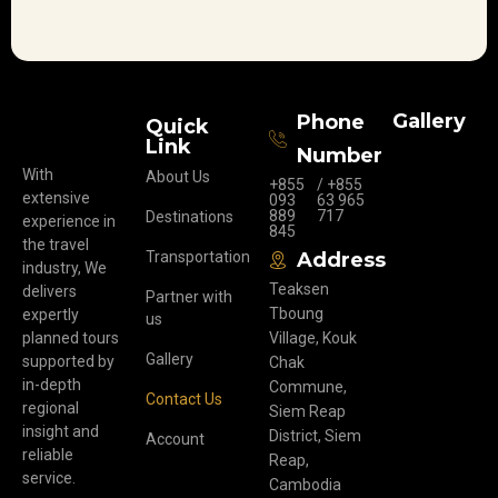
Gallery
Phone
Quick
Link
Number
With
About Us
+855
/ +855
extensive
093
63 965
889
717
Destinations
experience in
845
the travel
Transportation
Address
industry, We
Teaksen
delivers
Partner with
Tboung
expertly
us
planned tours
Village, Kouk
Gallery
supported by
Chak
in-depth
Commune,
Contact Us
regional
Siem Reap
insight and
District, Siem
Account
reliable
Reap,
service.
Cambodia