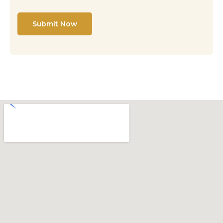
Submit Now