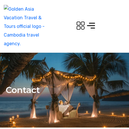
Contact