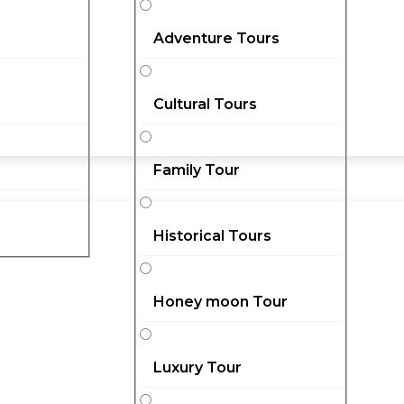
Adventure Tours
Cultural Tours
Family Tour
Historical Tours
Honey moon Tour
Luxury Tour