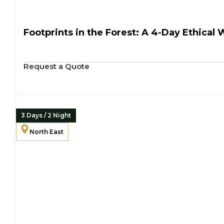
Footprints in the Forest: A 4-Day Ethical 
Request a Quote
3 Days / 2 Night
North East