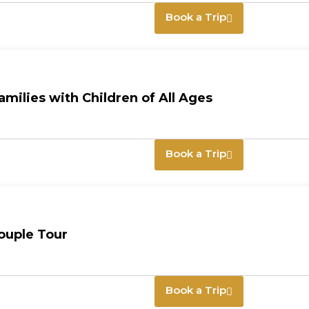
Book a Trip
milies with Children of All Ages
Book a Trip
ouple Tour
Book a Trip