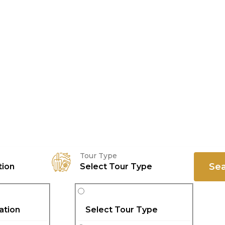
Tour Type
Se
tion
Select Tour Type
ation
Select Tour Type