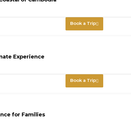
Book a Trip
imate Experience
Book a Trip
nce for Families