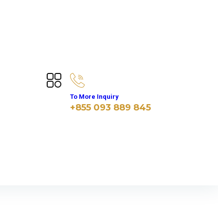
To More Inquiry
+855 093 889 845