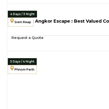
4 Days / 3 Night
Romantic Angkor Escape : Best Valued C
Siem Reap
Request a Quote
5 Days / 4 Night
Phnom Penh