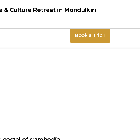
 & Culture Retreat in Mondulkiri
Book a Trip
 Coastal of Cambodia