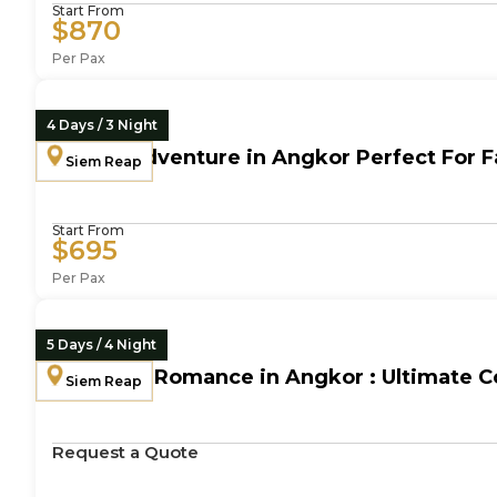
Start From
$870
Per Pax
4 Days / 3 Night
Family Adventure in Angkor Perfect For Fa
Siem Reap
Start From
$695
Per Pax
5 Days / 4 Night
Timeless Romance in Angkor : Ultimate C
Siem Reap
Request a Quote