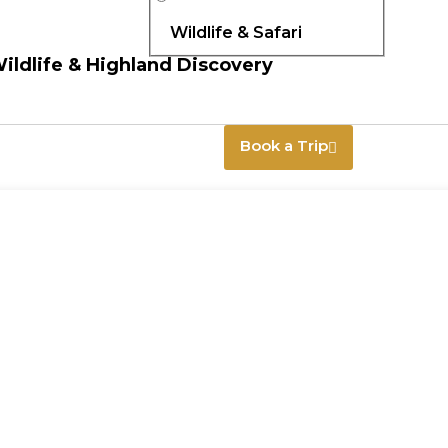
Wildlife & Safari
Wildlife & Highland Discovery
Book a Trip