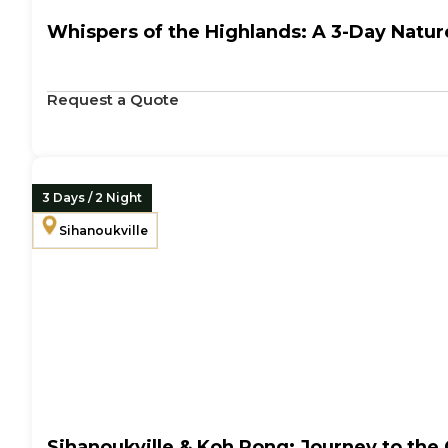
Whispers of the Highlands: A 3-Day Nature
Request a Quote
3 Days / 2 Night
Sihanoukville
Sihanoukville & Koh Rong: Journey to the