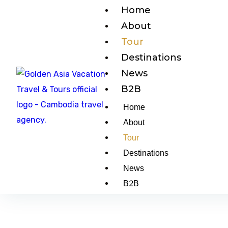
Home
About
Tour
Destinations
News
B2B
Home
About
Tour
Destinations
News
B2B