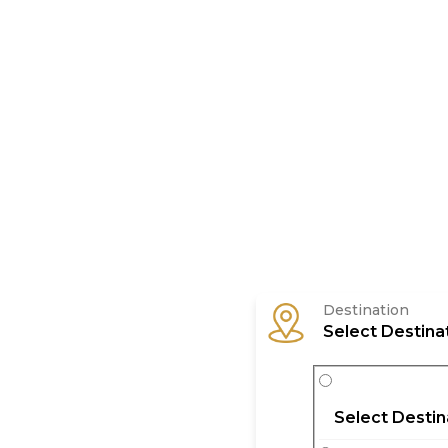
Tour
Destination
Select Destina
Select Destin