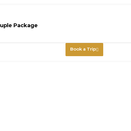
ouple Package
Book a Trip