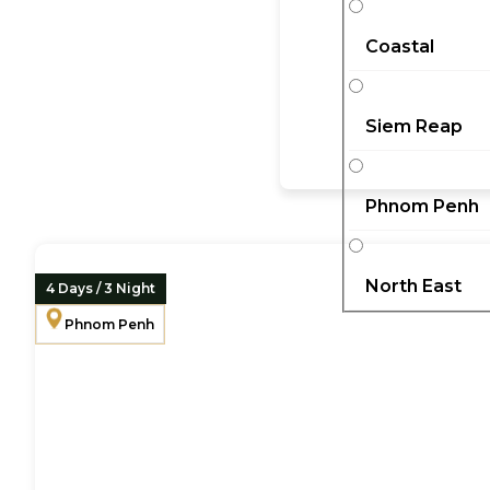
Coastal
Siem Reap
Phnom Penh
North East
4 Days / 3 Night
Phnom Penh