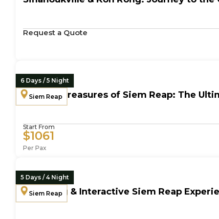
Request a Quote
6 Days / 5 Night
Cultural Treasures of Siem Reap: The Ult
Siem Reap
Start From
$1061
Per Pax
5 Days / 4 Night
Engaging & Interactive Siem Reap Experie
Siem Reap