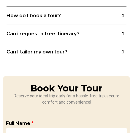
How do I book a tour?
Can i request a free itinerary?
Can I tailor my own tour?
Book Your Tour
Reserve your ideal trip early for a hassle-free trip; secure
comfort and convenience!
Full Name
*