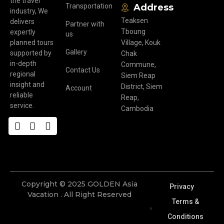
the travel
Transportation
Address
industry, We
Teaksen
delivers
Partner with
Tboung
expertly
us
planned tours
Village, Kouk
Gallery
supported by
Chak
in-depth
Commune,
Contact Us
regional
Siem Reap
insight and
District, Siem
Account
reliable
Reap,
service.
Cambodia
Copyright © 2025 GOLDEN Asia
Privacy
Vacation . All Right Reserved
Terms &
Conditions