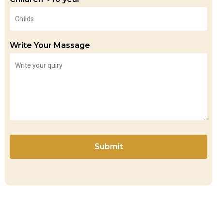
Write Your Massage
Submit