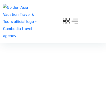
Family Adventure in
Angkor Perfect For
Families with Children of
All Ages