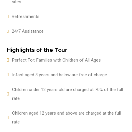
sites
Refreshments
24/7 Assistance
Highlights of the Tour
Perfect For: Families with Children of All Ages
Infant aged 3 years and below are free of charge
Children under 12 years old are charged at 70% of the full
rate
Children aged 12 years and above are charged at the full
rate