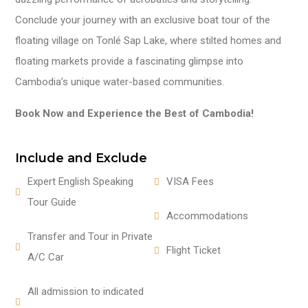
Conclude your journey with an exclusive boat tour of the
floating village on Tonlé Sap Lake, where stilted homes and
floating markets provide a fascinating glimpse into
Cambodia’s unique water-based communities.
Book Now and Experience the Best of Cambodia!
Include and Exclude
Expert English Speaking
VISA Fees
Tour Guide
Accommodations
Transfer and Tour in Private
Flight Ticket
A/C Car
All admission to indicated