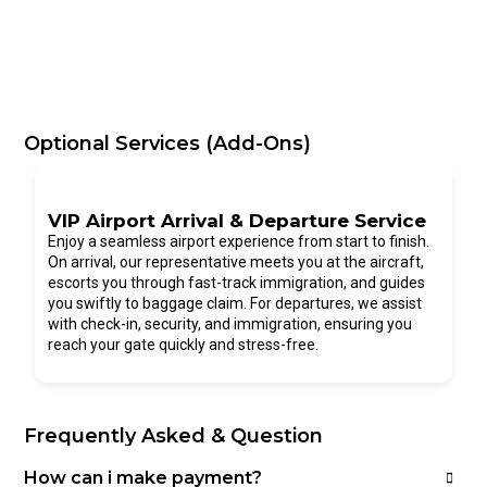
Optional Services (Add-Ons)
VIP Airport Arrival & Departure Service
Enjoy a seamless airport experience from start to finish.
On arrival, our representative meets you at the aircraft,
escorts you through fast-track immigration, and guides
you swiftly to baggage claim. For departures, we assist
with check-in, security, and immigration, ensuring you
reach your gate quickly and stress-free.
Frequently Asked & Question
How can i make payment?