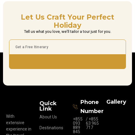
Let Us Craft Your Perfect
Holiday
Tell us what you love, we'll tailor a tour just for you.
Subscribe
Gallery
Phone
Quick
Link
Number
With
About Us
+855
/ +855
extensive
093
63 965
889
717
Destinations
experience in
845