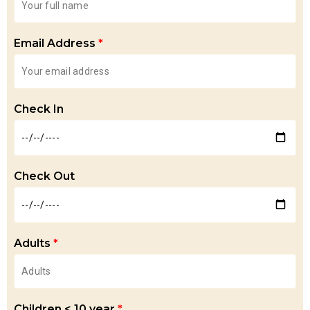
Email Address
*
Check In
Check Out
Adults
*
Children < 10 year
*