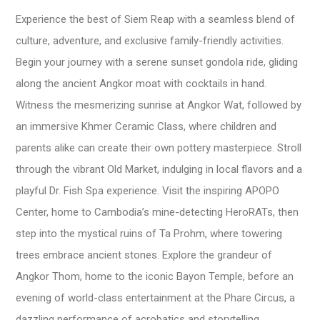
Experience the best of Siem Reap with a seamless blend of
culture, adventure, and exclusive family-friendly activities.
Begin your journey with a serene sunset gondola ride, gliding
along the ancient Angkor moat with cocktails in hand.
Witness the mesmerizing sunrise at Angkor Wat, followed by
an immersive Khmer Ceramic Class, where children and
parents alike can create their own pottery masterpiece. Stroll
through the vibrant Old Market, indulging in local flavors and a
playful Dr. Fish Spa experience. Visit the inspiring APOPO
Center, home to Cambodia’s mine-detecting HeroRATs, then
step into the mystical ruins of Ta Prohm, where towering
trees embrace ancient stones. Explore the grandeur of
Angkor Thom, home to the iconic Bayon Temple, before an
evening of world-class entertainment at the Phare Circus, a
dazzling performance of acrobatics and storytelling.