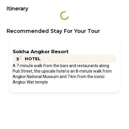
Itinerary
Recommended Stay For Your Tour
Sokha Angkor Resort
HOTEL
5
A 7-minute walk from the bars and restaurants along
Pub Street, this upscale hotel is an 8-minute walk from
Angkor National Museum and 7 km from the iconic
Angkor Wat temple.