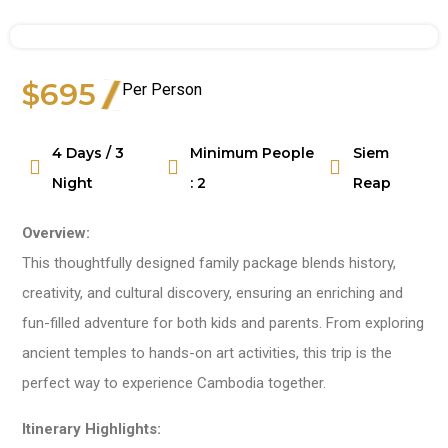
$695
Per Person
Watch Video
4 Days / 3
Minimum People
Siem
Night
: 2
Reap
Overview:
This thoughtfully designed family package blends history,
creativity, and cultural discovery, ensuring an enriching and
fun-filled adventure for both kids and parents. From exploring
ancient temples to hands-on art activities, this trip is the
perfect way to experience Cambodia together.
Itinerary Highlights: