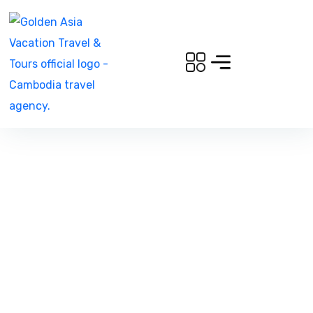
Whispers of the
Highlands: A 3-Day Nature
& Culture Retreat in
Mondulkiri