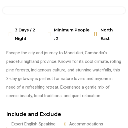
3 Days / 2
Minimum People
North
Watch Video
Night
: 2
East
Escape the city and journey to Mondulkiri, Cambodia’s
peaceful highland province. Known for its cool climate, rolling
pine forests, indigenous culture, and stunning waterfalls, this
3-day getaway is perfect for nature lovers and anyone in
need of a refreshing retreat. Experience a gentle mix of
scenic beauty, local traditions, and quiet relaxation.
Include and Exclude
Expert English Speaking
Accommodations