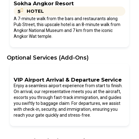
Sokha Angkor Resort
HOTEL
5
A 7-minute walk from the bars and restaurants along
Pub Street, this upscale hotel is an 8-minute walk from
Angkor National Museum and 7 km from the iconic
Angkor Wat temple.
Optional Services (Add-Ons)
VIP Airport Arrival & Departure Service
Enjoy a seamless airport experience from start to finish.
On arrival, our representative meets you at the aircraft,
escorts you through fast-track immigration, and guides
you swiftly to baggage claim. For departures, we assist
with check-in, security, and immigration, ensuring you
reach your gate quickly and stress-free.