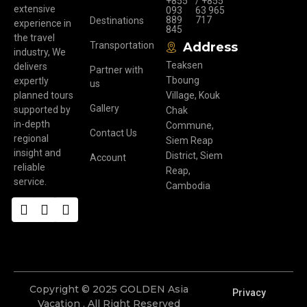
+855
/ +855
extensive
093
63 965
889
717
Destinations
experience in
845
the travel
Transportation
Address
industry, We
Teaksen
delivers
Partner with
Tboung
expertly
us
planned tours
Village, Kouk
Gallery
supported by
Chak
in-depth
Commune,
Contact Us
regional
Siem Reap
insight and
District, Siem
Account
reliable
Reap,
service.
Cambodia
Copyright © 2025 GOLDEN Asia
Privacy
Vacation . All Right Reserved