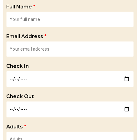
Full Name
*
Email Address
*
Check In
Check Out
Adults
*