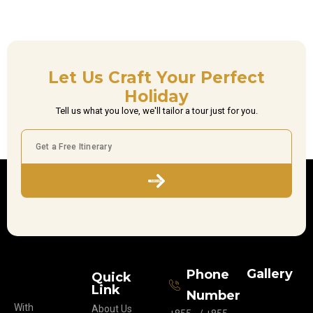
Let Us Craft Your Perfect
Holiday
Tell us what you love, we'll tailor a tour just for you.
Subscribe
Gallery
Phone
Quick
Link
Number
With
About Us