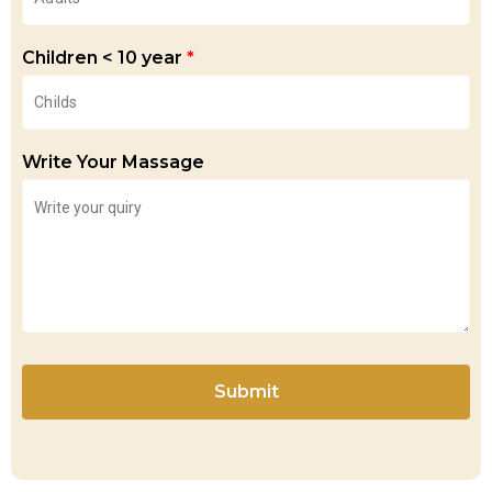
Children < 10 year
*
Write Your Massage
Submit