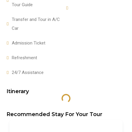
Tour Guide
Transfer and Tour in A/C
Car
Admission Ticket
Refreshment
24/7 Assistance
Itinerary
Recommended Stay For Your Tour