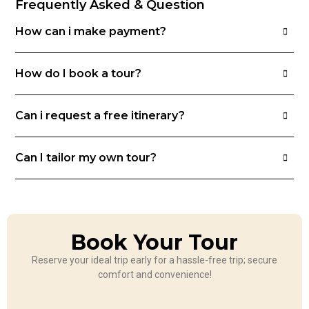
Frequently Asked & Question
How can i make payment?
How do I book a tour?
Can i request a free itinerary?
Can I tailor my own tour?
Book Your Tour
Reserve your ideal trip early for a hassle-free trip; secure
comfort and convenience!