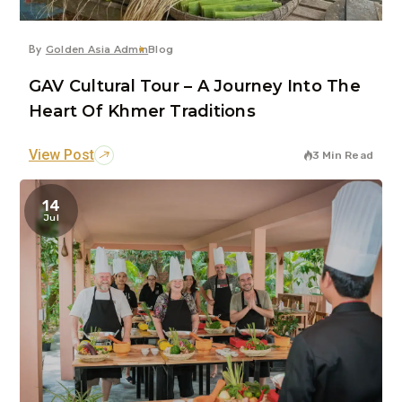
By
Golden Asia Admin
Blog
GAV Cultural Tour – A Journey Into The
Heart Of Khmer Traditions
View Post
3 Min Read
14
Jul