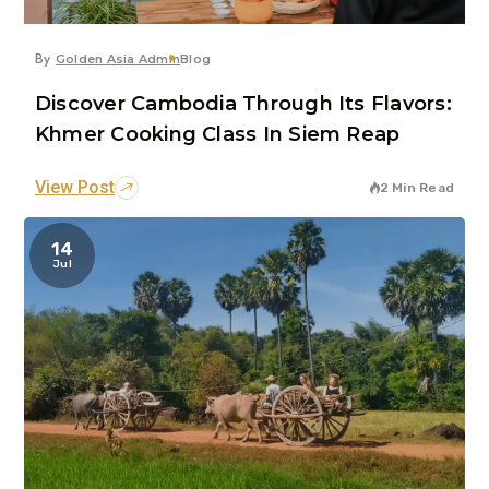
By
Golden Asia Admin
Blog
Discover Cambodia Through Its Flavors:
Khmer Cooking Class In Siem Reap
View Post
2 Min Read
14
Jul