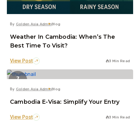
By
Golden Asia Admin
Blog
Weather In Cambodia: When’s The
Best Time To Visit?
View Post
3 Min Read
7
Jun
By
Golden Asia Admin
Blog
Cambodia E-Visa: Simplify Your Entry
View Post
3 Min Read