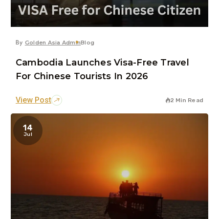
By
Golden Asia Admin
Blog
Cambodia Launches Visa-Free Travel
For Chinese Tourists In 2026
View Post
2 Min Read
14
Jul