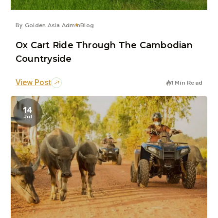
By
Golden Asia Admin
Blog
Ox Cart Ride Through The Cambodian
Countryside
View Post
1 Min Read
14
Jul