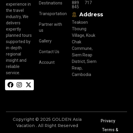
889
717
Destinations
experience in
845
the travel
Transportation
Address
industry, We
Teaksen
delivers
Partner with
Tboung
expertly
us
planned tours
Village, Kouk
Gallery
supported by
Chak
in-depth
Commune,
Contact Us
regional
Siem Reap
insight and
District, Siem
Account
reliable
Reap,
service.
Cambodia
Copyright © 2025 GOLDEN Asia
Privacy
Vacation . All Right Reserved
Terms &