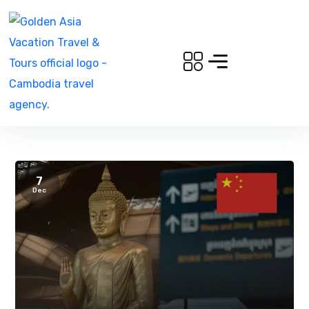
7
Dec