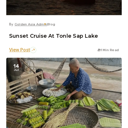
By
Golden Asia Admin
Blog
Sunset Cruise At Tonle Sap Lake
View Post
1 Min Read
14
Jul