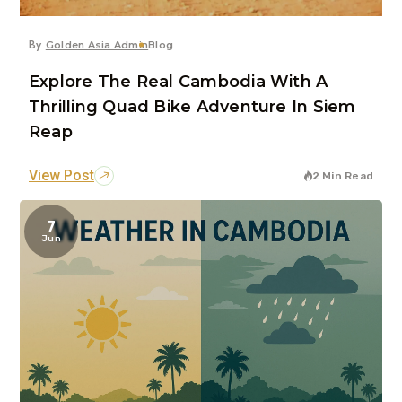
By
Golden Asia Admin
Blog
Explore The Real Cambodia With A
Thrilling Quad Bike Adventure In Siem
Reap
View Post
2 Min Read
7
Jun