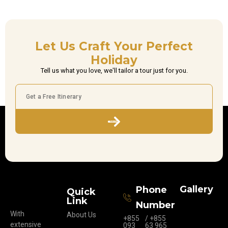
Let Us Craft Your Perfect
Holiday
Tell us what you love, we'll tailor a tour just for you.
Subscribe
Gallery
Phone
Quick
Link
Number
With
About Us
+855
/ +855
extensive
093
63 965