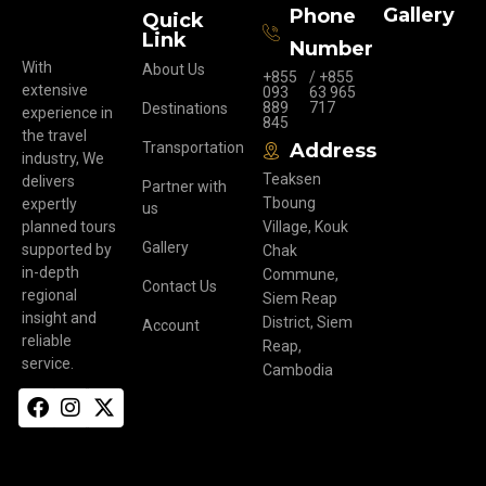
Gallery
Phone
Quick
Link
Number
With
About Us
+855
/ +855
extensive
093
63 965
889
717
Destinations
experience in
845
the travel
Transportation
Address
industry, We
Teaksen
delivers
Partner with
Tboung
expertly
us
planned tours
Village, Kouk
Gallery
supported by
Chak
in-depth
Commune,
Contact Us
regional
Siem Reap
insight and
District, Siem
Account
reliable
Reap,
service.
Cambodia