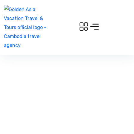
Bungee Jumping