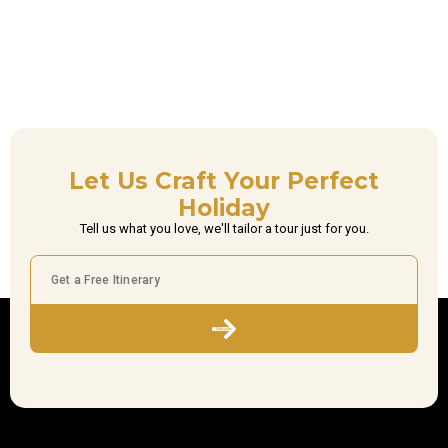
Let Us Craft Your Perfect
Holiday
Tell us what you love, we'll tailor a tour just for you.
Subscribe