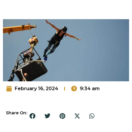
February 16, 2024
9:34 am
Share On: