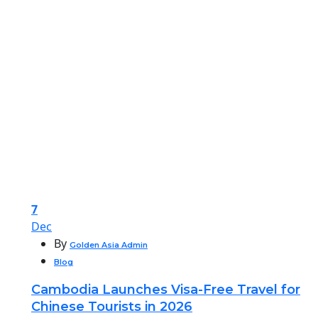
7
Dec
By
Golden Asia Admin
Blog
Cambodia Launches Visa-Free Travel for
Chinese Tourists in 2026