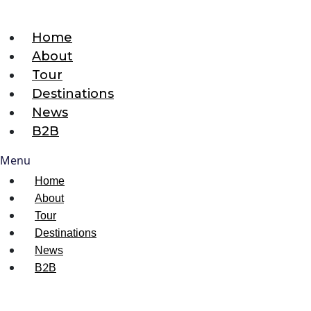
Home
About
Tour
Destinations
News
B2B
Menu
Home
About
Tour
Destinations
News
B2B