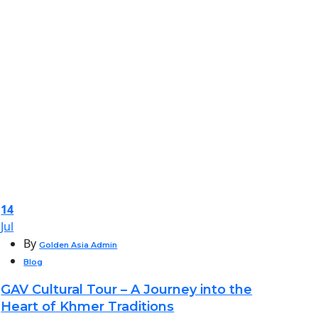
14
Jul
By
Golden Asia Admin
Blog
GAV Cultural Tour – A Journey into the
Heart of Khmer Traditions