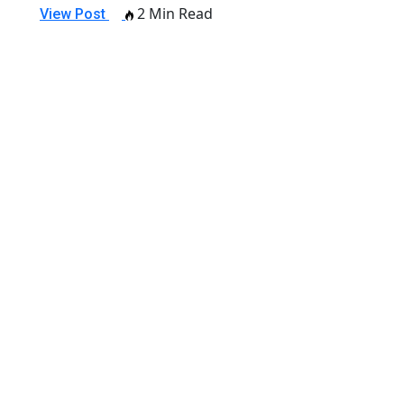
2 Min Read
View Post