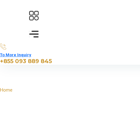
To More Inquiry
+855 093 889 845
Home
North East