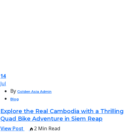
14
Jul
By
Golden Asia Admin
Blog
Explore the Real Cambodia with a Thrilling
Quad Bike Adventure in Siem Reap
2 Min Read
View Post