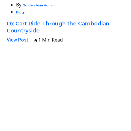
By
Golden Asia Admin
Blog
Ox Cart Ride Through the Cambodian
Countryside
1 Min Read
View Post