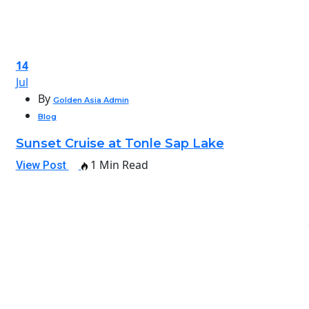
14
Jul
By
Golden Asia Admin
Blog
Sunset Cruise at Tonle Sap Lake
1 Min Read
View Post