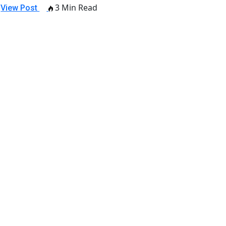
3 Min Read
View Post