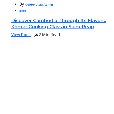
By
Golden Asia Admin
Blog
Discover Cambodia Through Its Flavors:
Khmer Cooking Class in Siem Reap
2 Min Read
View Post