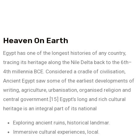
Heaven On Earth
Egypt has one of the longest histories of any country,
tracing its heritage along the Nile Delta back to the 6th–
4th millennia BCE. Considered a cradle of civilisation,
Ancient Egypt saw some of the earliest developments of
writing, agriculture, urbanisation, organised religion and
central government.[15] Egypt’s long and rich cultural
heritage is an integral part of its national
Exploring ancient ruins, historical landmar.
Immersive cultural experiences, local.