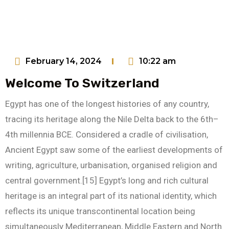
February 14, 2024
10:22 am
Welcome To Switzerland
Egypt has one of the longest histories of any country,
tracing its heritage along the Nile Delta back to the 6th–
4th millennia BCE. Considered a cradle of civilisation,
Ancient Egypt saw some of the earliest developments of
writing, agriculture, urbanisation, organised religion and
central government.[15] Egypt’s long and rich cultural
heritage is an integral part of its national identity, which
reflects its unique transcontinental location being
simultaneously Mediterranean, Middle Eastern and North