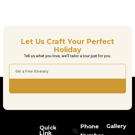
Let Us Craft Your Perfect
Holiday
Tell us what you love, we'll tailor a tour just for you.
Subscribe
Gallery
Phone
Quick
Link