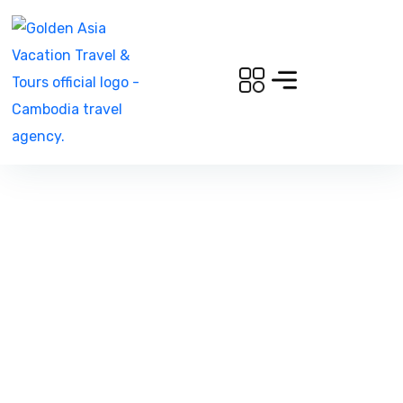
North East