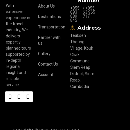
Number
With
About Us
+855
/ +855
extensive
093
63 965
889
717
Destinations
experience in
845
the travel
Transportation
Address
industry, We
Teaksen
delivers
Partner with
Tboung
expertly
us
planned tours
Village, Kouk
Gallery
supported by
Chak
in-depth
Commune,
Contact Us
regional
Siem Reap
insight and
District, Siem
Account
reliable
Reap,
service.
Cambodia