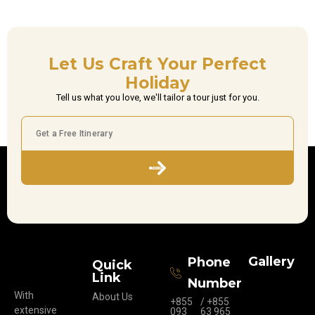
Let Us Craft Your Perfect
Holiday
Tell us what you love, we'll tailor a tour just for you.
Subscribe
Gallery
Phone
Quick
Link
Number
With
About Us
+855
/ +855
extensive
093
63 965