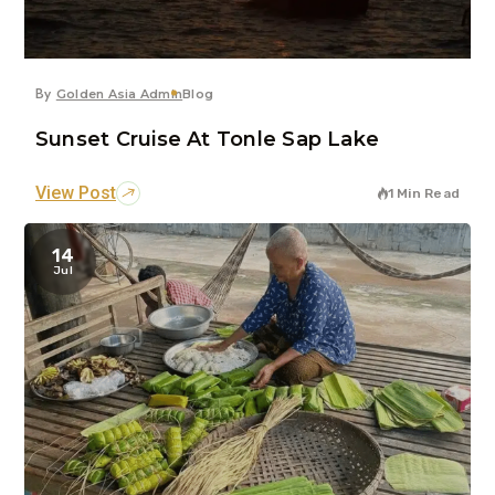
By
Golden Asia Admin
Blog
Sunset Cruise At Tonle Sap Lake
View Post
1 Min Read
14
Jul