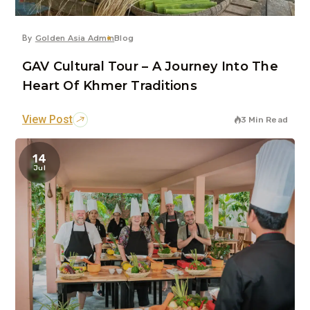
By
Golden Asia Admin
Blog
GAV Cultural Tour – A Journey Into The
Heart Of Khmer Traditions
View Post
3 Min Read
14
Jul