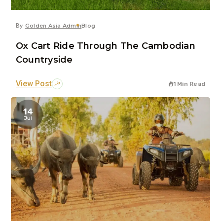
By
Golden Asia Admin
Blog
Ox Cart Ride Through The Cambodian
Countryside
View Post
1 Min Read
14
Jul