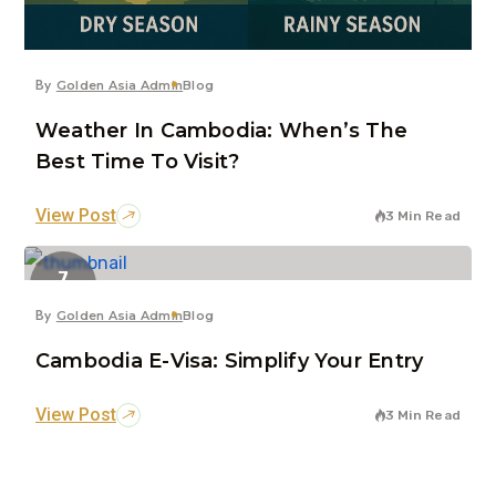
By
Golden Asia Admin
Blog
Weather In Cambodia: When’s The
Best Time To Visit?
View Post
3 Min Read
7
Jun
By
Golden Asia Admin
Blog
Cambodia E-Visa: Simplify Your Entry
View Post
3 Min Read