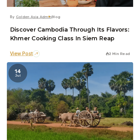
By
Golden Asia Admin
Blog
Discover Cambodia Through Its Flavors:
Khmer Cooking Class In Siem Reap
View Post
2 Min Read
14
Jul