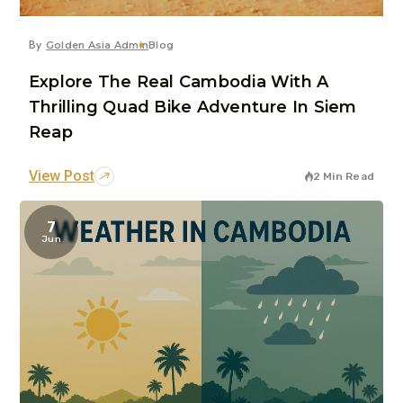
By
Golden Asia Admin
Blog
Explore The Real Cambodia With A
Thrilling Quad Bike Adventure In Siem
Reap
View Post
2 Min Read
7
Jun