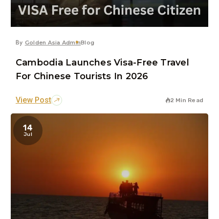
By
Golden Asia Admin
Blog
Cambodia Launches Visa-Free Travel
For Chinese Tourists In 2026
View Post
2 Min Read
14
Jul