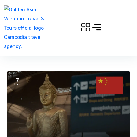
7
Dec