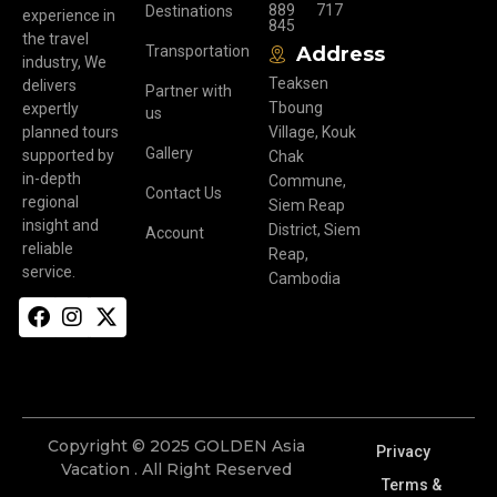
889
717
Destinations
experience in
845
the travel
Transportation
Address
industry, We
Teaksen
delivers
Partner with
Tboung
expertly
us
planned tours
Village, Kouk
Gallery
supported by
Chak
in-depth
Commune,
Contact Us
regional
Siem Reap
insight and
District, Siem
Account
reliable
Reap,
service.
Cambodia
Copyright © 2025 GOLDEN Asia
Privacy
Vacation . All Right Reserved
Terms &