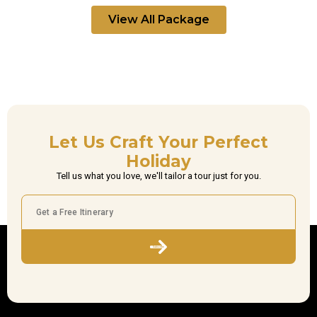
View All Package
Let Us Craft Your Perfect
Holiday
Tell us what you love, we'll tailor a tour just for you.
Subscribe