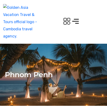
Phnom Penh