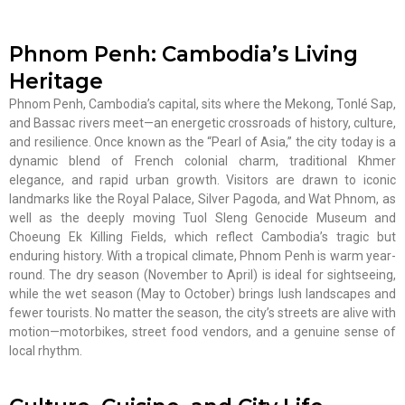
Phnom Penh: Cambodia’s Living
Heritage
Phnom Penh, Cambodia’s capital, sits where the Mekong, Tonlé Sap,
and Bassac rivers meet—an energetic crossroads of history, culture,
and resilience. Once known as the “Pearl of Asia,” the city today is a
dynamic blend of French colonial charm, traditional Khmer
elegance, and rapid urban growth. Visitors are drawn to iconic
landmarks like the Royal Palace, Silver Pagoda, and Wat Phnom, as
well as the deeply moving Tuol Sleng Genocide Museum and
Choeung Ek Killing Fields, which reflect Cambodia’s tragic but
enduring history. With a tropical climate, Phnom Penh is warm year-
round. The dry season (November to April) is ideal for sightseeing,
while the wet season (May to October) brings lush landscapes and
fewer tourists. No matter the season, the city’s streets are alive with
motion—motorbikes, street food vendors, and a genuine sense of
local rhythm.