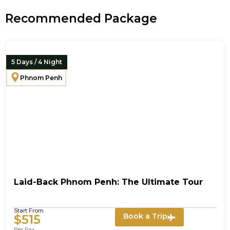
Recommended Package
5 Days / 4 Night
Phnom Penh
Laid-Back Phnom Penh: The Ultimate Tour
Start From
Book a Trip
$515
Per Pax