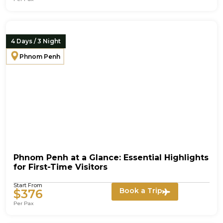
4 Days / 3 Night
Phnom Penh
Phnom Penh at a Glance: Essential Highlights
for First-Time Visitors
Start From
Book a Trip
$376
Per Pax