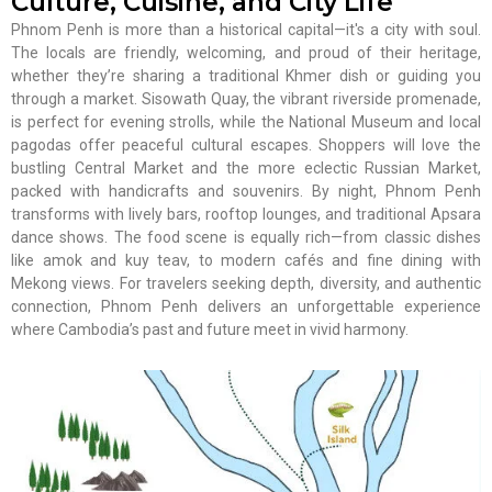
Culture, Cuisine, and City Life
Phnom Penh is more than a historical capital—it's a city with soul.
The locals are friendly, welcoming, and proud of their heritage,
whether they’re sharing a traditional Khmer dish or guiding you
through a market. Sisowath Quay, the vibrant riverside promenade,
is perfect for evening strolls, while the National Museum and local
pagodas offer peaceful cultural escapes. Shoppers will love the
bustling Central Market and the more eclectic Russian Market,
packed with handicrafts and souvenirs. By night, Phnom Penh
transforms with lively bars, rooftop lounges, and traditional Apsara
dance shows. The food scene is equally rich—from classic dishes
like amok and kuy teav, to modern cafés and fine dining with
Mekong views. For travelers seeking depth, diversity, and authentic
connection, Phnom Penh delivers an unforgettable experience
where Cambodia’s past and future meet in vivid harmony.