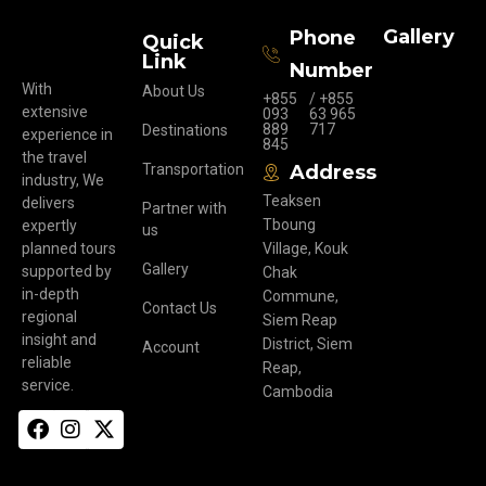
Gallery
Phone
Quick
Link
Number
With
About Us
+855
/ +855
extensive
093
63 965
889
717
Destinations
experience in
845
the travel
Transportation
Address
industry, We
Teaksen
delivers
Partner with
Tboung
expertly
us
planned tours
Village, Kouk
Gallery
supported by
Chak
in-depth
Commune,
Contact Us
regional
Siem Reap
insight and
District, Siem
Account
reliable
Reap,
service.
Cambodia