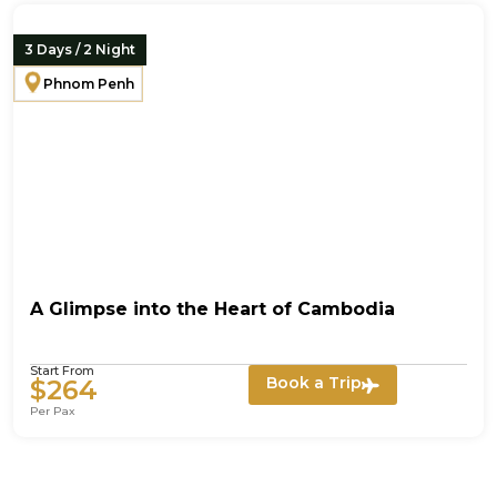
3 Days / 2 Night
Phnom Penh
A Glimpse into the Heart of Cambodia
Start From
Book a Trip
$264
Per Pax