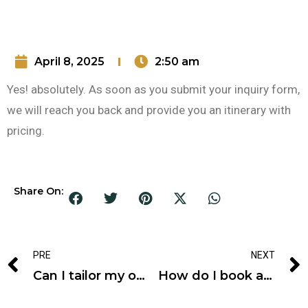
April 8, 2025
2:50 am
Yes! absolutely. As soon as you submit your inquiry form,
we will reach you back and provide you an itinerary with
pricing.
Share On:
PRE
NEXT
Can I tailor my own tour?
How do I book a tour?