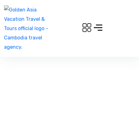
Can i request a free itinerary?