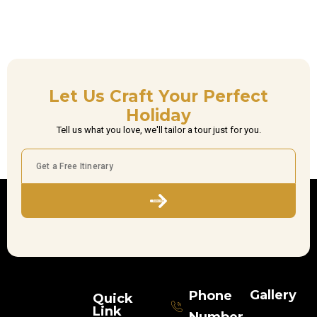
Let Us Craft Your Perfect
Holiday
Tell us what you love, we'll tailor a tour just for you.
Subscribe
Gallery
Phone
Quick
Link