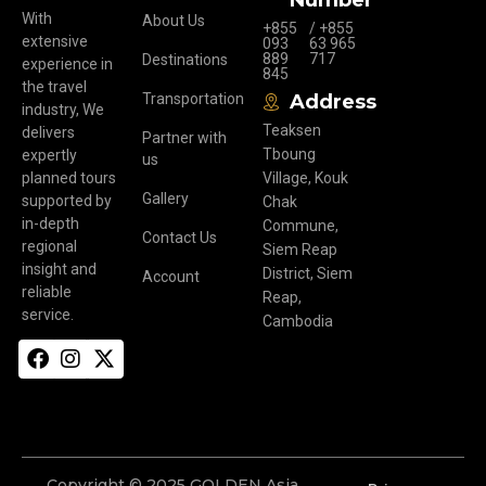
Number
With
About Us
+855
/ +855
extensive
093
63 965
889
717
Destinations
experience in
845
the travel
Transportation
Address
industry, We
Teaksen
delivers
Partner with
Tboung
expertly
us
planned tours
Village, Kouk
Gallery
supported by
Chak
in-depth
Commune,
Contact Us
regional
Siem Reap
insight and
District, Siem
Account
reliable
Reap,
service.
Cambodia
Copyright © 2025 GOLDEN Asia