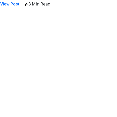
3 Min Read
View Post