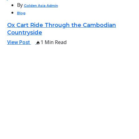
By
Golden Asia Admin
Blog
Ox Cart Ride Through the Cambodian
Countryside
1 Min Read
View Post