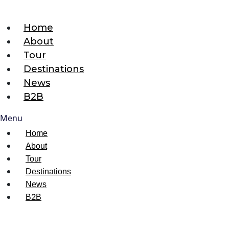
Home
About
Tour
Destinations
News
B2B
Menu
Home
About
Tour
Destinations
News
B2B