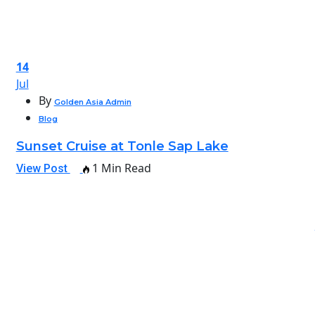
14
Jul
By
Golden Asia Admin
Blog
Sunset Cruise at Tonle Sap Lake
1 Min Read
View Post