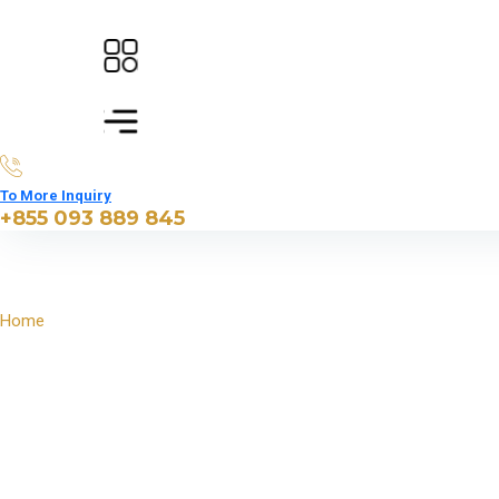
To More Inquiry
+855 093 889 845
Home
North East