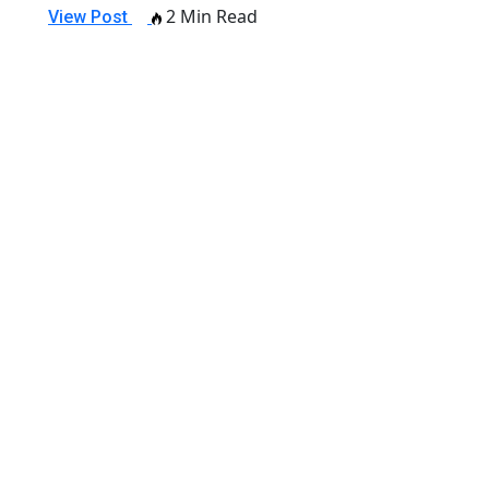
2 Min Read
View Post