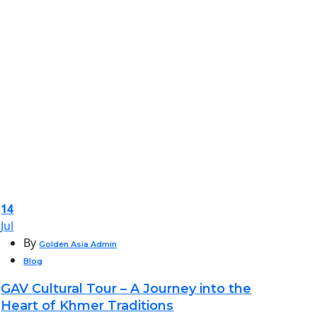
14
Jul
By
Golden Asia Admin
Blog
GAV Cultural Tour – A Journey into the
Heart of Khmer Traditions