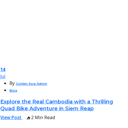
14
Jul
By
Golden Asia Admin
Blog
Explore the Real Cambodia with a Thrilling
Quad Bike Adventure in Siem Reap
2 Min Read
View Post