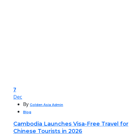
7
Dec
By
Golden Asia Admin
Blog
Cambodia Launches Visa-Free Travel for
Chinese Tourists in 2026