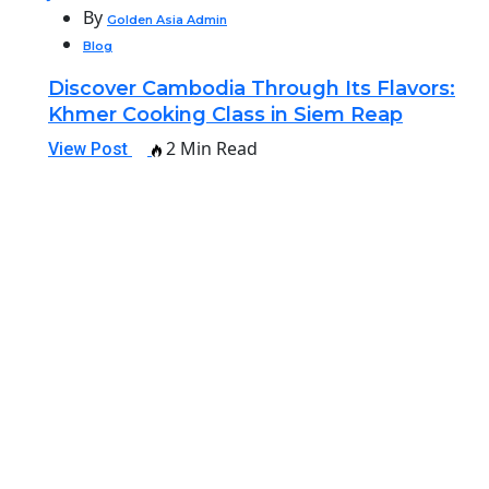
By
Golden Asia Admin
Blog
Discover Cambodia Through Its Flavors:
Khmer Cooking Class in Siem Reap
2 Min Read
View Post