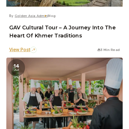
By
Golden Asia Admin
Blog
GAV Cultural Tour – A Journey Into The
Heart Of Khmer Traditions
View Post
3 Min Read
14
Jul