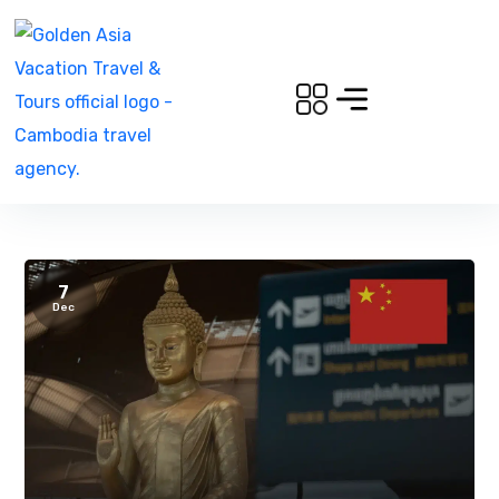
7
Dec