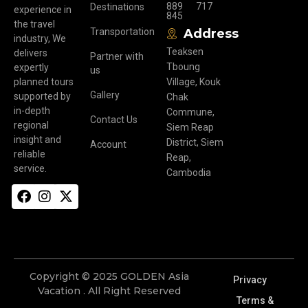
889
717
Destinations
experience in
845
the travel
Transportation
Address
industry, We
Teaksen
delivers
Partner with
Tboung
expertly
us
planned tours
Village, Kouk
Gallery
supported by
Chak
in-depth
Commune,
Contact Us
regional
Siem Reap
insight and
District, Siem
Account
reliable
Reap,
service.
Cambodia
Copyright © 2025 GOLDEN Asia
Privacy
Vacation . All Right Reserved
Terms &