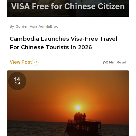
By
Golden Asia Admin
Blog
Cambodia Launches Visa-Free Travel
For Chinese Tourists In 2026
View Post
2 Min Read
14
Jul