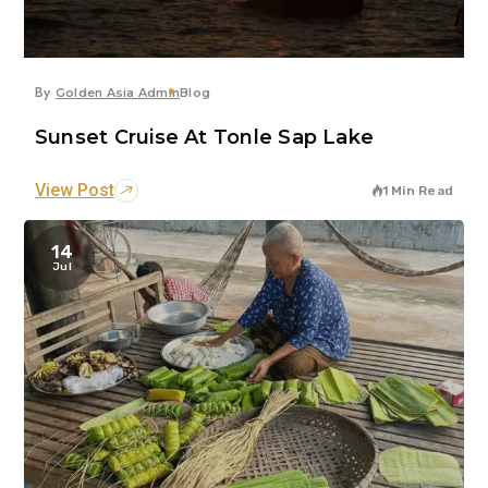
By
Golden Asia Admin
Blog
Sunset Cruise At Tonle Sap Lake
View Post
1 Min Read
14
Jul