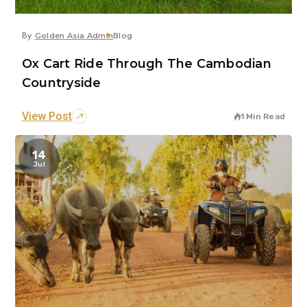
By
Golden Asia Admin
Blog
Ox Cart Ride Through The Cambodian
Countryside
View Post
1 Min Read
14
Jul