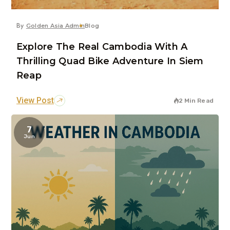
By
Golden Asia Admin
Blog
Explore The Real Cambodia With A
Thrilling Quad Bike Adventure In Siem
Reap
View Post
2 Min Read
7
Jun