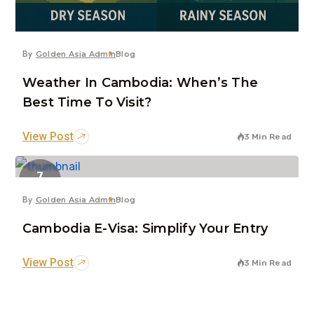
By
Golden Asia Admin
Blog
Weather In Cambodia: When’s The
Best Time To Visit?
View Post
3 Min Read
7
Jun
By
Golden Asia Admin
Blog
Cambodia E-Visa: Simplify Your Entry
View Post
3 Min Read