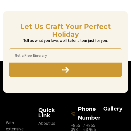
Let Us Craft Your Perfect
Holiday
Tell us what you love, we'll tailor a tour just for you.
Subscribe
Gallery
Phone
Quick
Link
Number
With
About Us
+855
/ +855
extensive
093
63 965