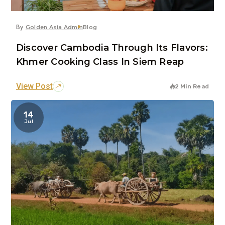
By
Golden Asia Admin
Blog
Discover Cambodia Through Its Flavors:
Khmer Cooking Class In Siem Reap
View Post
2 Min Read
14
Jul