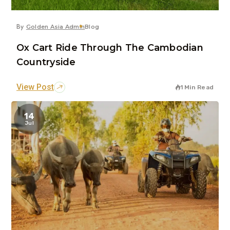
By
Golden Asia Admin
Blog
Ox Cart Ride Through The Cambodian
Countryside
View Post
1 Min Read
14
Jul