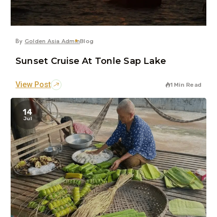
By
Golden Asia Admin
Blog
Sunset Cruise At Tonle Sap Lake
View Post
1 Min Read
14
Jul