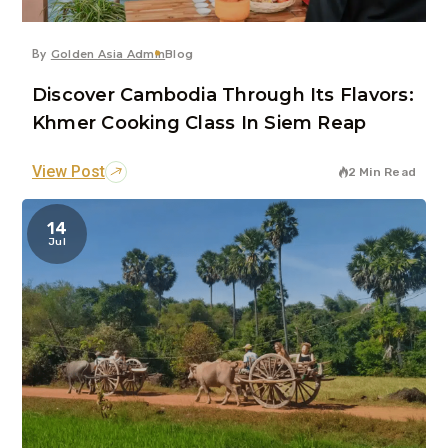
By
Golden Asia Admin
Blog
Discover Cambodia Through Its Flavors:
Khmer Cooking Class In Siem Reap
View Post
2 Min Read
14
Jul