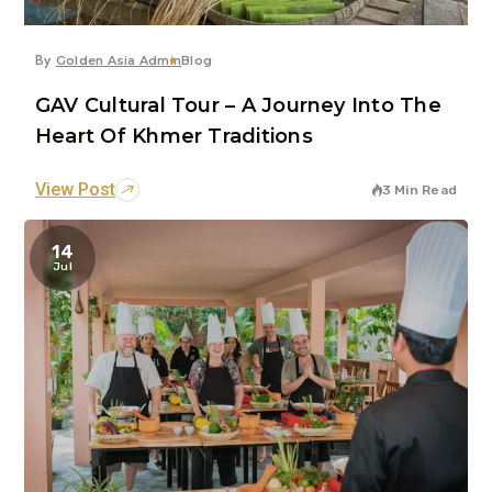
By
Golden Asia Admin
Blog
GAV Cultural Tour – A Journey Into The
Heart Of Khmer Traditions
View Post
3 Min Read
14
Jul