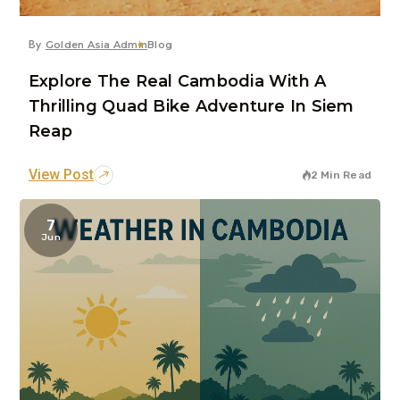
By
Golden Asia Admin
Blog
Explore The Real Cambodia With A
Thrilling Quad Bike Adventure In Siem
Reap
View Post
2 Min Read
7
Jun