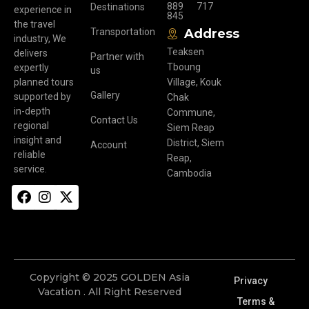
889
717
Destinations
experience in
845
the travel
Transportation
Address
industry, We
Teaksen
delivers
Partner with
Tboung
expertly
us
planned tours
Village, Kouk
Gallery
supported by
Chak
in-depth
Commune,
Contact Us
regional
Siem Reap
insight and
District, Siem
Account
reliable
Reap,
service.
Cambodia
Copyright © 2025 GOLDEN Asia
Privacy
Vacation . All Right Reserved
Terms &