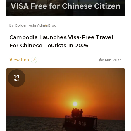
By
Golden Asia Admin
Blog
Cambodia Launches Visa-Free Travel
For Chinese Tourists In 2026
View Post
2 Min Read
14
Jul