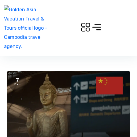
7
Dec