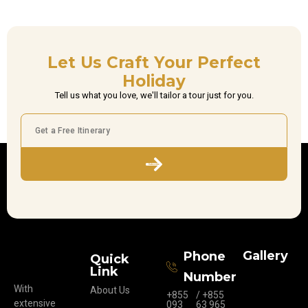
Let Us Craft Your Perfect
Holiday
Tell us what you love, we'll tailor a tour just for you.
Subscribe
Gallery
Phone
Quick
Link
Number
With
About Us
+855
/ +855
extensive
093
63 965