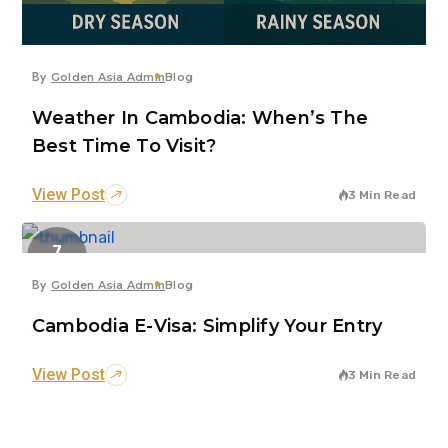
By
Golden Asia Admin
Blog
Weather In Cambodia: When’s The
Best Time To Visit?
View Post
3 Min Read
7
Jun
By
Golden Asia Admin
Blog
Cambodia E-Visa: Simplify Your Entry
View Post
3 Min Read