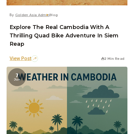
By
Golden Asia Admin
Blog
Explore The Real Cambodia With A
Thrilling Quad Bike Adventure In Siem
Reap
View Post
2 Min Read
7
Jun