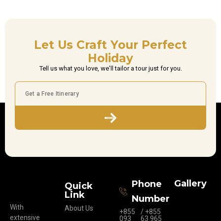
Let Us Craft Your Perfect
Holiday
Tell us what you love, we'll tailor a tour just for you.
Subscribe
Gallery
Phone
Quick
Link
Number
With
About Us
+855
/ +855
extensive
093
63 965