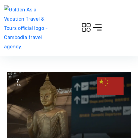
7
Dec