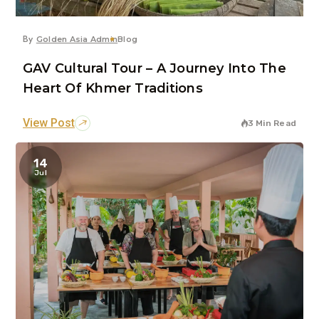
By
Golden Asia Admin
Blog
GAV Cultural Tour – A Journey Into The
Heart Of Khmer Traditions
View Post
3 Min Read
14
Jul