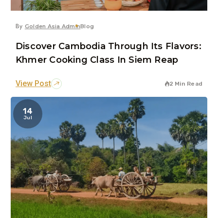
By
Golden Asia Admin
Blog
Discover Cambodia Through Its Flavors:
Khmer Cooking Class In Siem Reap
View Post
2 Min Read
14
Jul