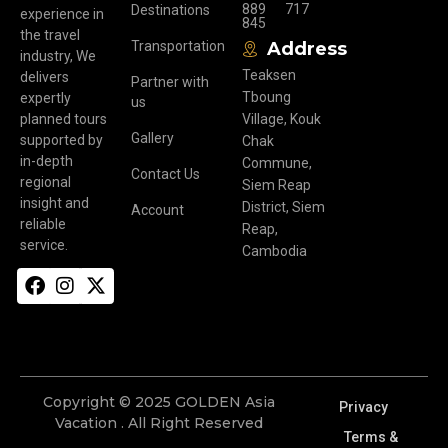
889
717
Destinations
experience in
845
the travel
Transportation
Address
industry, We
Teaksen
delivers
Partner with
Tboung
expertly
us
planned tours
Village, Kouk
Gallery
supported by
Chak
in-depth
Commune,
Contact Us
regional
Siem Reap
insight and
District, Siem
Account
reliable
Reap,
service.
Cambodia
Copyright © 2025 GOLDEN Asia
Privacy
Vacation . All Right Reserved
Terms &