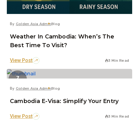
By
Golden Asia Admin
Blog
Weather In Cambodia: When’s The
Best Time To Visit?
View Post
3 Min Read
7
Jun
By
Golden Asia Admin
Blog
Cambodia E-Visa: Simplify Your Entry
View Post
3 Min Read