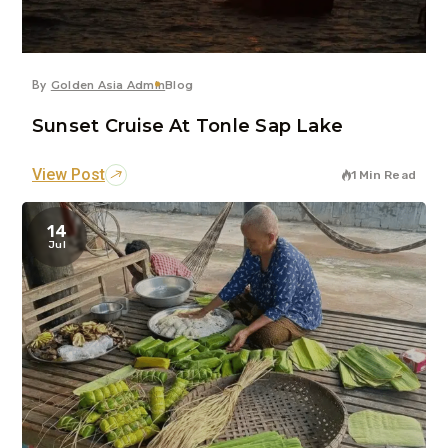
By
Golden Asia Admin
Blog
Sunset Cruise At Tonle Sap Lake
View Post
1 Min Read
14
Jul