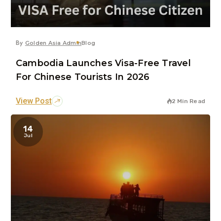
By
Golden Asia Admin
Blog
Cambodia Launches Visa-Free Travel
For Chinese Tourists In 2026
View Post
2 Min Read
14
Jul