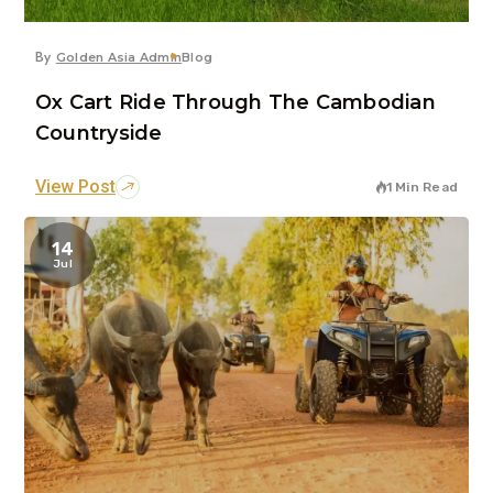
By
Golden Asia Admin
Blog
Ox Cart Ride Through The Cambodian
Countryside
View Post
1 Min Read
14
Jul