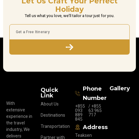
Let Us Craft Your Perfect
Holiday
Tell us what you love, we'll tailor a tour just for you.
Subscribe
Gallery
Phone
Quick
Link
Number
With
About Us
+855
/ +855
extensive
093
63 965
889
717
Destinations
experience in
845
the travel
Transportation
Address
industry, We
Teaksen
delivers
Partner with