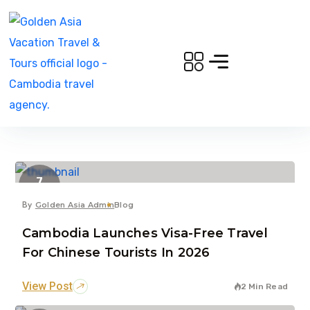
7
Dec
By
Golden Asia Admin
Blog
Cambodia Launches Visa-Free Travel
For Chinese Tourists In 2026
View Post
2 Min Read