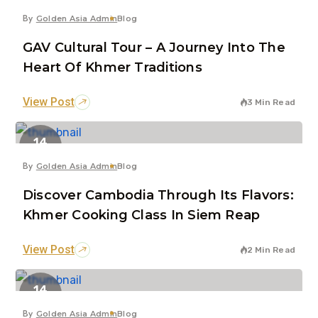
By
Golden Asia Admin
Blog
GAV Cultural Tour – A Journey Into The
Heart Of Khmer Traditions
View Post
3 Min Read
14
Jul
By
Golden Asia Admin
Blog
Discover Cambodia Through Its Flavors:
Khmer Cooking Class In Siem Reap
View Post
2 Min Read
14
Jul
By
Golden Asia Admin
Blog