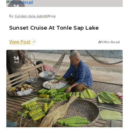
14
Jul
By
Golden Asia Admin
Blog
Sunset Cruise At Tonle Sap Lake
View Post
1 Min Read
14
Jul