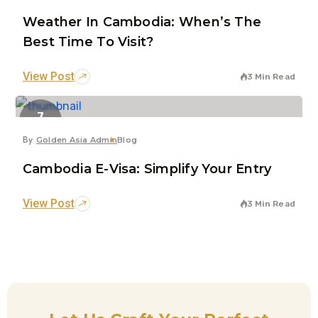
Weather In Cambodia: When’s The
Best Time To Visit?
View Post
3 Min Read
7
Jun
By
Golden Asia Admin
Blog
Cambodia E-Visa: Simplify Your Entry
View Post
3 Min Read