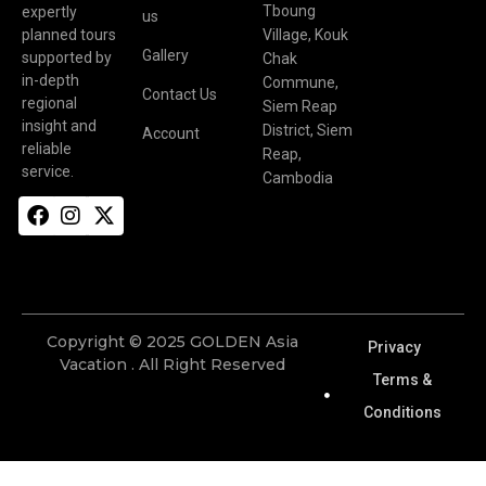
Tboung
expertly
us
planned tours
Village, Kouk
Gallery
supported by
Chak
in-depth
Commune,
Contact Us
regional
Siem Reap
insight and
District, Siem
Account
reliable
Reap,
service.
Cambodia
Copyright © 2025 GOLDEN Asia
Privacy
Vacation . All Right Reserved
Terms &
Conditions