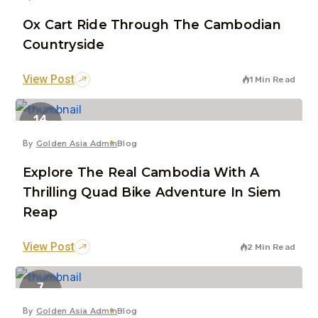
Ox Cart Ride Through The Cambodian
Countryside
View Post
1 Min Read
14
Jul
By
Golden Asia Admin
Blog
Explore The Real Cambodia With A
Thrilling Quad Bike Adventure In Siem
Reap
View Post
2 Min Read
7
Jun
By
Golden Asia Admin
Blog