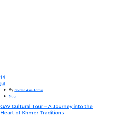
14
Jul
By
Golden Asia Admin
Blog
GAV Cultural Tour – A Journey into the
Heart of Khmer Traditions