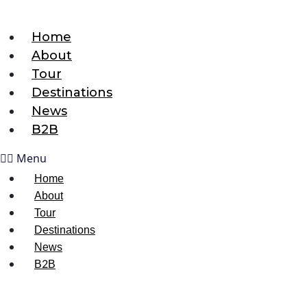
Home
About
Tour
Destinations
News
B2B
Menu
Home
About
Tour
Destinations
News
B2B