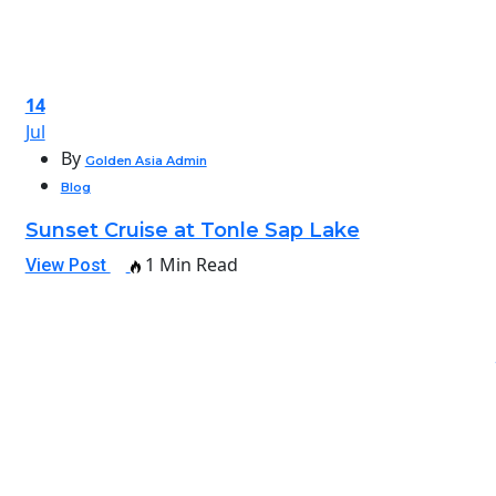
14
Jul
By
Golden Asia Admin
Blog
Sunset Cruise at Tonle Sap Lake
1 Min Read
View Post