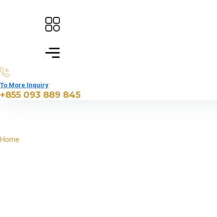
To More Inquiry
+855 093 889 845
Home
Engaging & Interactive Siem Reap Experience for Families