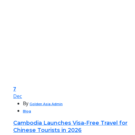
7
Dec
By
Golden Asia Admin
Blog
Cambodia Launches Visa-Free Travel for
Chinese Tourists in 2026