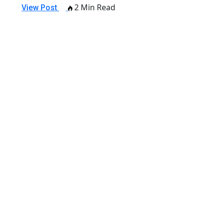
2 Min Read
View Post