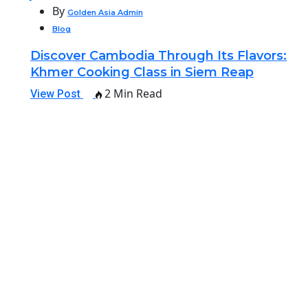
By
Golden Asia Admin
Blog
Discover Cambodia Through Its Flavors:
Khmer Cooking Class in Siem Reap
2 Min Read
View Post