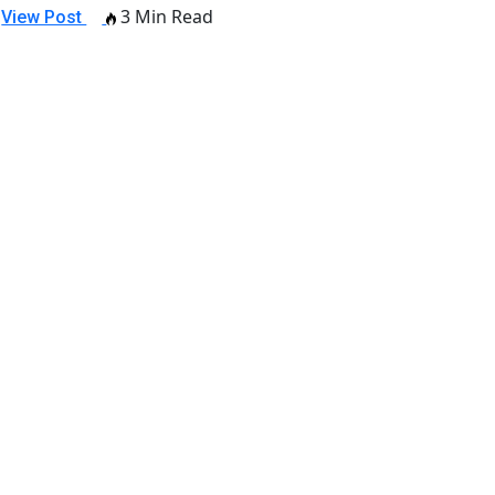
3 Min Read
View Post