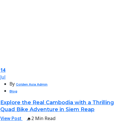
14
Jul
By
Golden Asia Admin
Blog
Explore the Real Cambodia with a Thrilling
Quad Bike Adventure in Siem Reap
2 Min Read
View Post