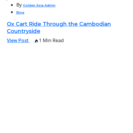
By
Golden Asia Admin
Blog
Ox Cart Ride Through the Cambodian
Countryside
1 Min Read
View Post