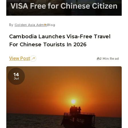
By
Golden Asia Admin
Blog
Cambodia Launches Visa-Free Travel
For Chinese Tourists In 2026
View Post
2 Min Read
14
Jul