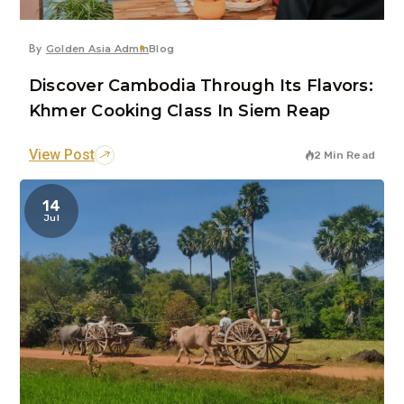
By
Golden Asia Admin
Blog
Discover Cambodia Through Its Flavors:
Khmer Cooking Class In Siem Reap
View Post
2 Min Read
14
Jul