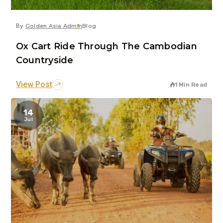
By
Golden Asia Admin
Blog
Ox Cart Ride Through The Cambodian
Countryside
View Post
1 Min Read
14
Jul