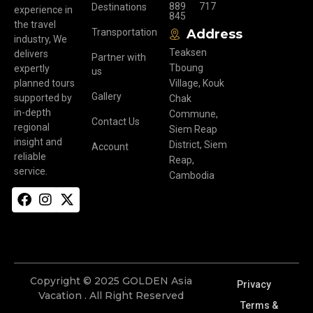
889
717
Destinations
experience in
845
the travel
Transportation
Address
industry, We
Teaksen
delivers
Partner with
Tboung
expertly
us
planned tours
Village, Kouk
Gallery
supported by
Chak
in-depth
Commune,
Contact Us
regional
Siem Reap
insight and
District, Siem
Account
reliable
Reap,
service.
Cambodia
Copyright © 2025 GOLDEN Asia
Privacy
Vacation . All Right Reserved
Terms &