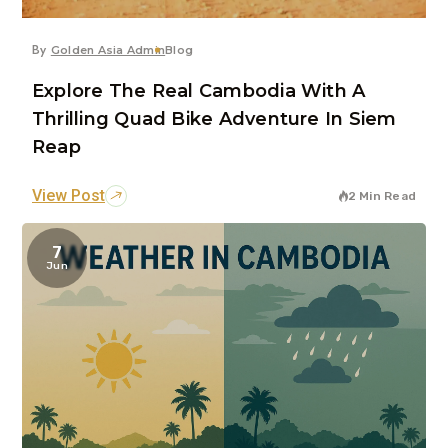
By
Golden Asia Admin
Blog
Explore The Real Cambodia With A
Thrilling Quad Bike Adventure In Siem
Reap
View Post
2 Min Read
7
Jun