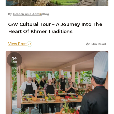
By
Golden Asia Admin
Blog
GAV Cultural Tour – A Journey Into The
Heart Of Khmer Traditions
View Post
3 Min Read
14
Jul