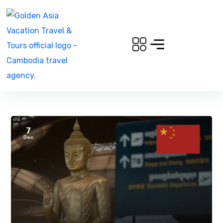
7
Dec