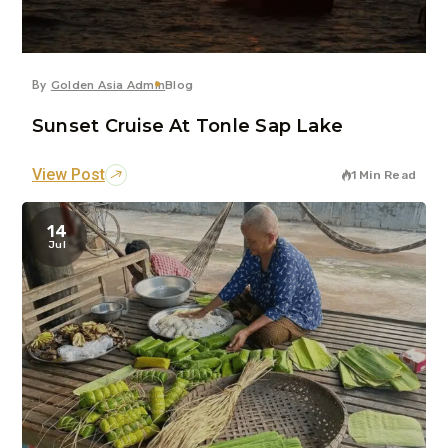
By
Golden Asia Admin
Blog
Sunset Cruise At Tonle Sap Lake
View Post
1 Min Read
14
Jul