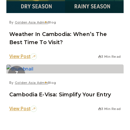
By
Golden Asia Admin
Blog
Weather In Cambodia: When’s The
Best Time To Visit?
View Post
3 Min Read
7
Jun
By
Golden Asia Admin
Blog
Cambodia E-Visa: Simplify Your Entry
View Post
3 Min Read