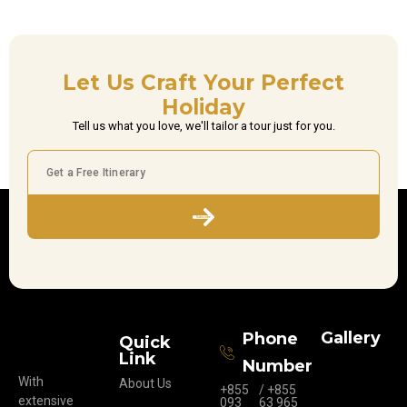
Let Us Craft Your Perfect
Holiday
Tell us what you love, we'll tailor a tour just for you.
Subscribe
Gallery
Phone
Quick
Link
Number
With
About Us
+855
/ +855
extensive
093
63 965