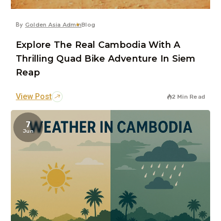
By
Golden Asia Admin
Blog
Explore The Real Cambodia With A
Thrilling Quad Bike Adventure In Siem
Reap
View Post
2 Min Read
7
Jun