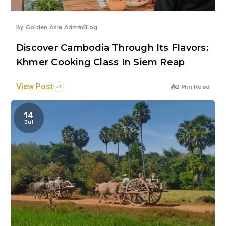
By
Golden Asia Admin
Blog
Discover Cambodia Through Its Flavors:
Khmer Cooking Class In Siem Reap
View Post
2 Min Read
14
Jul