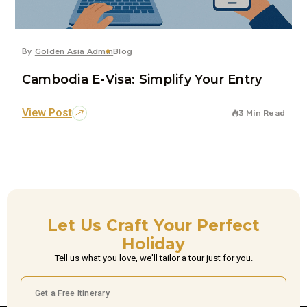
By
Golden Asia Admin
Blog
Cambodia E-Visa: Simplify Your Entry
View Post
3 Min Read
Let Us Craft Your Perfect
Holiday
Tell us what you love, we'll tailor a tour just for you.