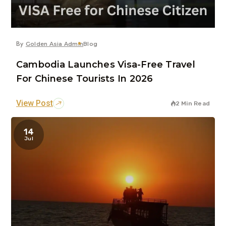
By
Golden Asia Admin
Blog
Cambodia Launches Visa-Free Travel
For Chinese Tourists In 2026
View Post
2 Min Read
14
Jul