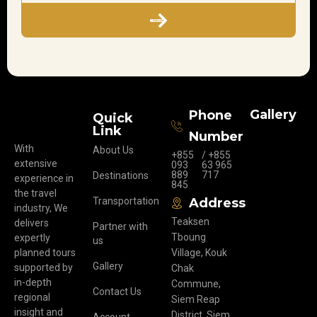
Subscribe
Gallery
Phone
Quick
Link
Number
With
About Us
+855
/ +855
extensive
093
63 965
889
717
Destinations
experience in
845
the travel
Transportation
Address
industry, We
Teaksen
delivers
Partner with
Tboung
expertly
us
planned tours
Village, Kouk
Gallery
supported by
Chak
in-depth
Commune,
Contact Us
regional
Siem Reap
insight and
District, Siem