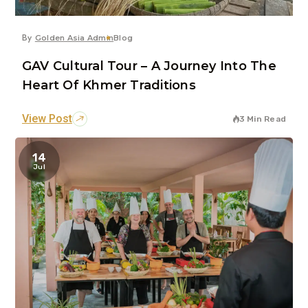
By
Golden Asia Admin
Blog
GAV Cultural Tour – A Journey Into The
Heart Of Khmer Traditions
View Post
3 Min Read
14
Jul