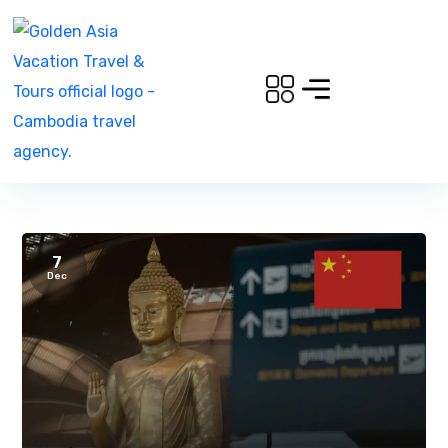
7
Dec