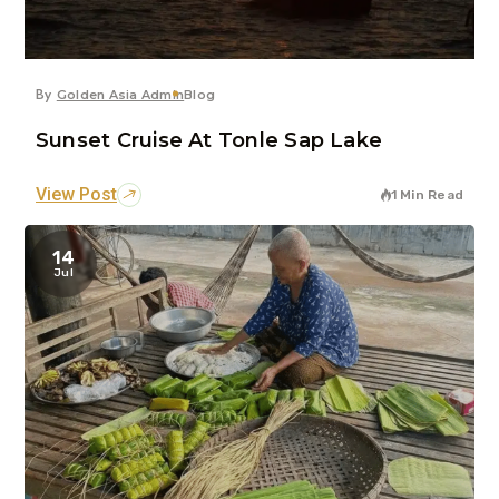
By
Golden Asia Admin
Blog
Sunset Cruise At Tonle Sap Lake
View Post
1 Min Read
14
Jul