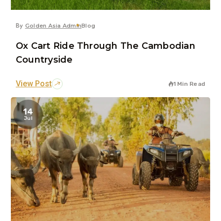
By
Golden Asia Admin
Blog
Ox Cart Ride Through The Cambodian
Countryside
View Post
1 Min Read
14
Jul