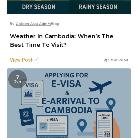
By
Golden Asia Admin
Blog
Weather In Cambodia: When’s The
Best Time To Visit?
View Post
3 Min Read
7
Jun