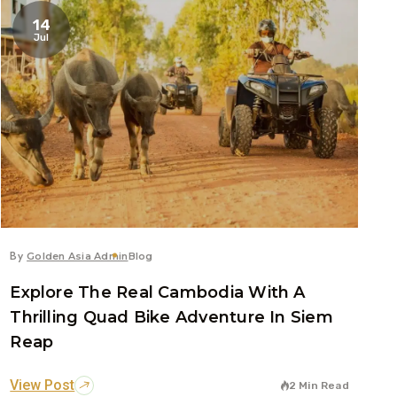
14
Jul
By
Golden Asia Admin
Blog
Explore The Real Cambodia With A
Thrilling Quad Bike Adventure In Siem
Reap
View Post
2 Min Read