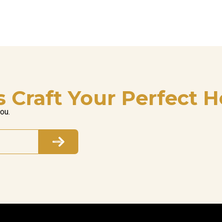
s Craft Your Perfect H
you.
Subscribe