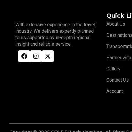
Quick L
About Us
With extensive experience in the travel
industry, We delivers expertly planned
Destination
tours supported by in-depth regional
insight and reliable service.
Transportati
Partner with
Gallery
Contact Us
Account
Copyright © 2025 GOLDEN Asia Vacation . All Right R