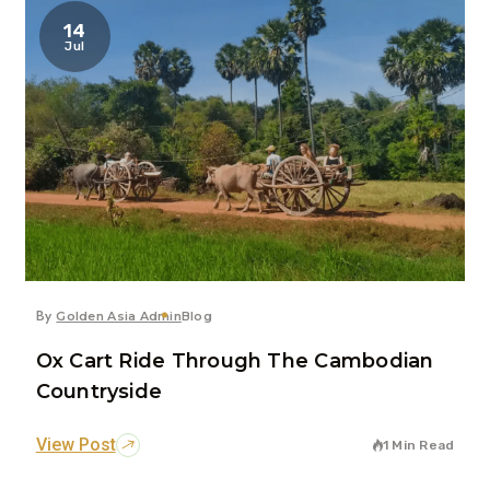
14
Jul
By
Golden Asia Admin
Blog
Ox Cart Ride Through The Cambodian
Countryside
View Post
1 Min Read