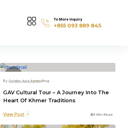
To More Inquiry
+855 093 889 845
14
Jul
By
Golden Asia Admin
Blog
GAV Cultural Tour – A Journey Into The
Heart Of Khmer Traditions
View Post
3 Min Read