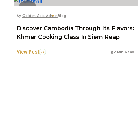
14
Jul
By
Golden Asia Admin
Blog
Discover Cambodia Through Its Flavors:
Khmer Cooking Class In Siem Reap
View Post
2 Min Read