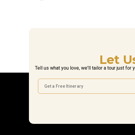
Let U
Tell us what you love, we'll tailor a tour just for 