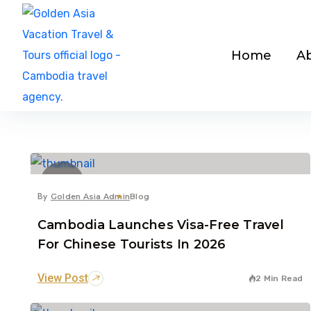
Home
A
7
Dec
By
Golden Asia Admin
Blog
Cambodia Launches Visa-Free Travel
For Chinese Tourists In 2026
View Post
2 Min Read