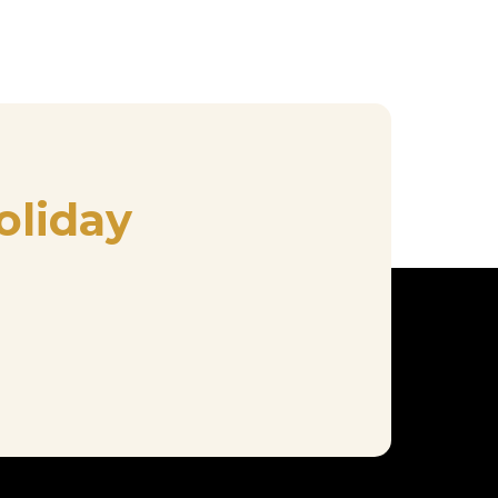
oliday