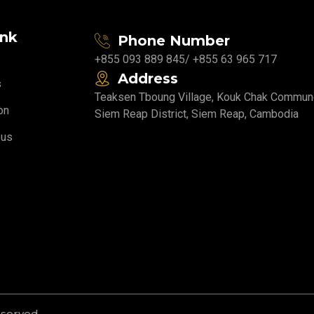
ink
Phone Number
+855 093 889 845
/ +855 63 965 717
Address
s
Teaksen Tboung Village, Kouk Chak Commun
on
Siem Reap District, Siem Reap, Cambodia
 us
eserved