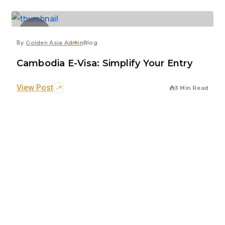
7
Jun
By
Golden Asia Admin
Blog
Cambodia E-Visa: Simplify Your Entry
View Post
3 Min Read