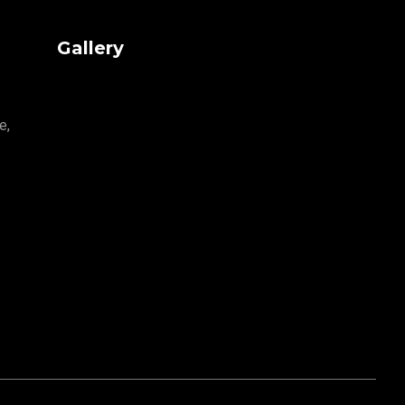
Gallery
e,