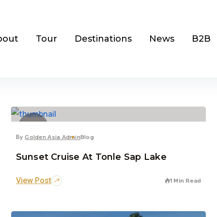
bout
Tour
Destinations
News
B2B
14
Jul
By
Golden Asia Admin
Blog
Sunset Cruise At Tonle Sap Lake
View Post
1 Min Read