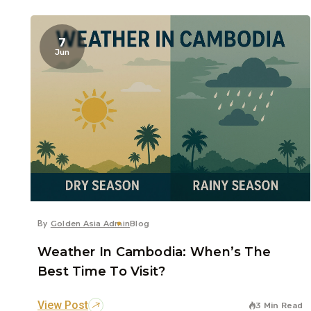
7
Jun
By
Golden Asia Admin
Blog
Weather In Cambodia: When’s The
Best Time To Visit?
View Post
3 Min Read