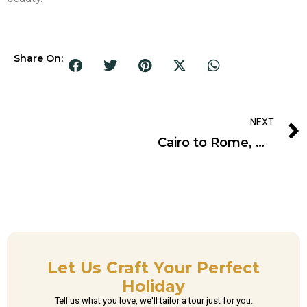
Share On:
NEXT
Cairo to Rome, Unveiling Ancient Marvels Awaits
Let Us Craft Your Perfect
Holiday
Tell us what you love, we'll tailor a tour just for you.