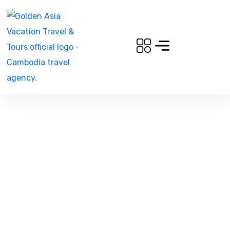
Amsterdam to Prague,
European Charm Beckons You