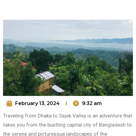
February 13, 2024
9:32 am
Traveling from Dhaka to Sajek Valley is an adventure that
takes you from the bustling capital city of Bangladesh to
the serene and picturesque landscapes of the