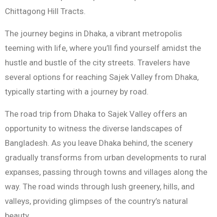
Chittagong Hill Tracts.
The journey begins in Dhaka, a vibrant metropolis
teeming with life, where you’ll find yourself amidst the
hustle and bustle of the city streets. Travelers have
several options for reaching Sajek Valley from Dhaka,
typically starting with a journey by road.
The road trip from Dhaka to Sajek Valley offers an
opportunity to witness the diverse landscapes of
Bangladesh. As you leave Dhaka behind, the scenery
gradually transforms from urban developments to rural
expanses, passing through towns and villages along the
way. The road winds through lush greenery, hills, and
valleys, providing glimpses of the country’s natural
beauty.