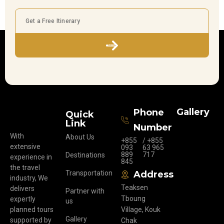
Subscribe
Gallery
Phone
Quick
Link
Number
With
About Us
+855
/ +855
extensive
093
63 965
889
717
Destinations
experience in
845
the travel
Transportation
Address
industry, We
Teaksen
delivers
Partner with
Tboung
expertly
us
planned tours
Village, Kouk
Gallery
supported by
Chak