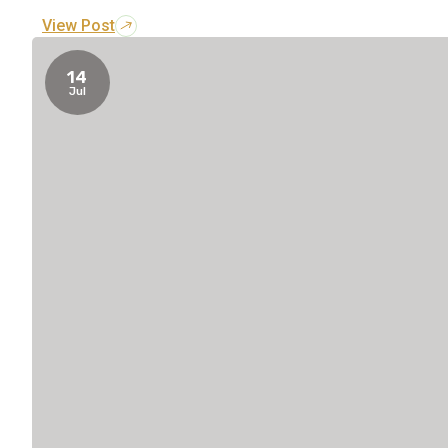
View Post
14
Jul