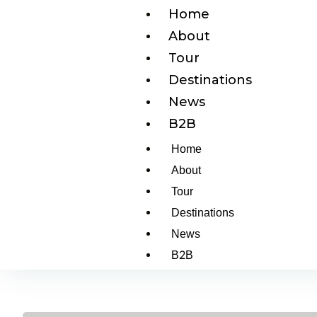
Home
About
Tour
Destinations
News
B2B
Home
About
Tour
Destinations
News
B2B