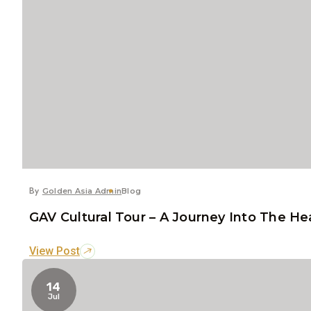
By
Golden Asia Admin
Blog
GAV Cultural Tour – A Journey Into The He
View Post
14
Jul