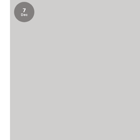
7
Dec