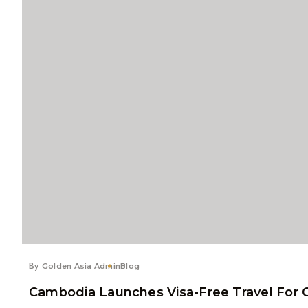
By
Golden Asia Admin
Blog
Cambodia Launches Visa-Free Travel For C