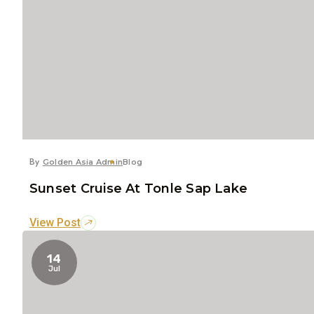
By
Golden Asia Admin
Blog
Sunset Cruise At Tonle Sap Lake
View Post
14
Jul