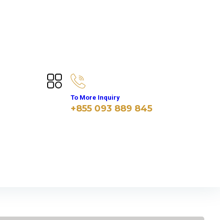
To More Inquiry
+855 093 889 845