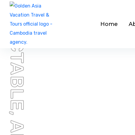
Home
A