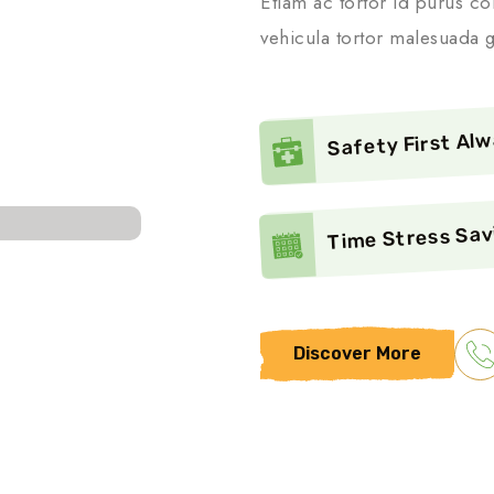
Etiam ac tortor id purus co
vehicula tortor malesuada g
Safety First Al
Time Stress Sav
Discover More