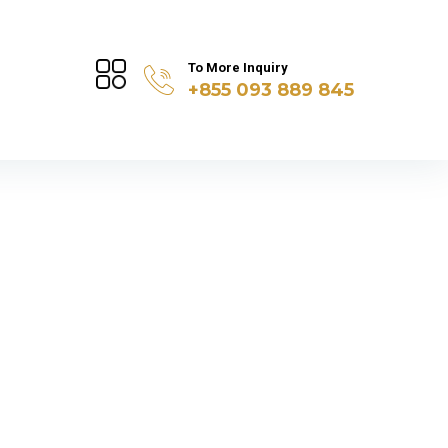
To More Inquiry
+855 093 889 845