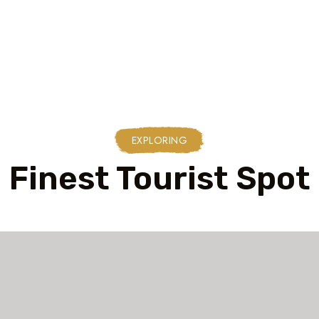
EXPLORING
Finest Tourist Spot