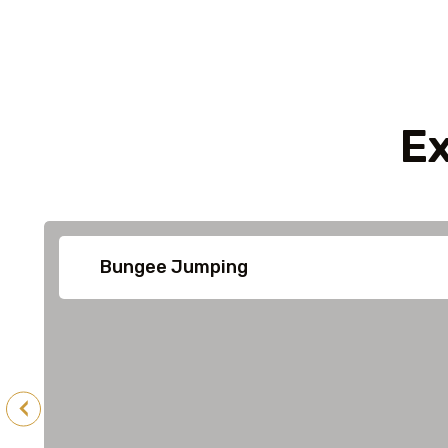
Ex
Bungee Jumping