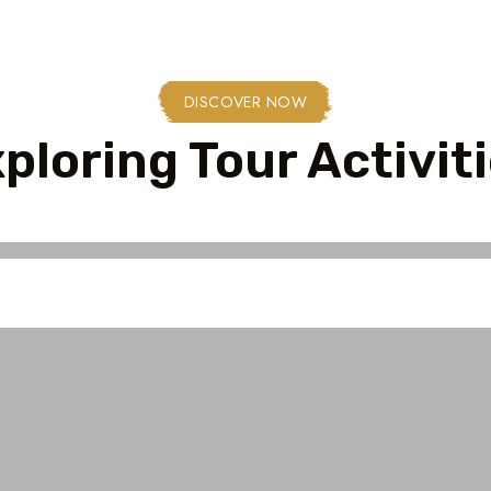
DISCOVER NOW
ploring Tour Activit