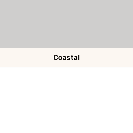
Coastal