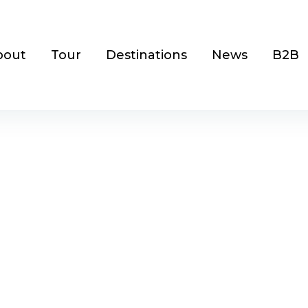
bout
Tour
Destinations
News
B2B