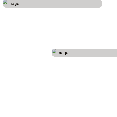
LIFE IS UNPREDICTABLE, AND WE UNDERSTAND THAT PLANS MIGHT CHANGE. ENJOY FLEXIBLE BOOKING OPTIONS, SO YOU CAN RESCHEDULE OR MODIFY YOUR TRIP WITH EASE.