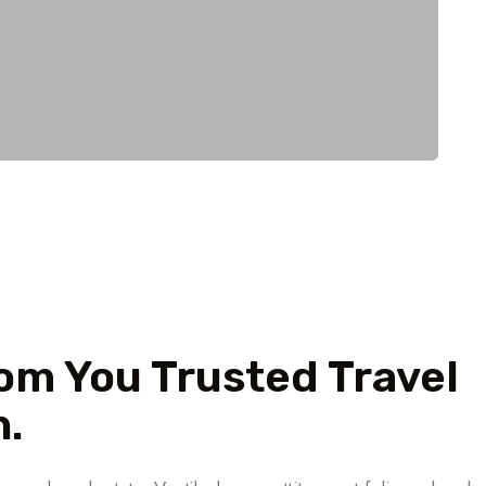
m You Trusted Travel
.