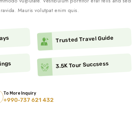
mmodo vulputate. Vestibulum porttitor erat felis and sed
ravida. Mauris volutpat enim quis.
Trusted Travel Guide
ways
ings
3.5K Tour Succsess
To More Inquiry
+990-737 621 432