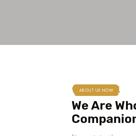
ABOUT US NOW
We Are Who
Companion